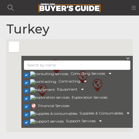
Turkey
Consulting Services
Contracting
Equipment
Exploration Services
Financial Services
Supplies & Consumables
Support Services