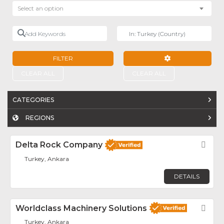
Select an option
Add Keywords
Near
FILTER
ADVANCED FILTE
CLEAR ALL
CLEAR ALL
CATEGORIES
REGIONS
Delta Rock Company
Fav
Turkey, Ankara
DETAILS
Worldclass Machinery Solutions
Fav
Turkey, Ankara