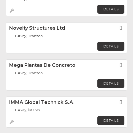
DETAILS
Novelty Structures Ltd
Fav
Turkey, Trabzon
DETAILS
Mega Plantas De Concreto
Fav
Turkey, Trabzon
DETAILS
IMMA Global Technick S.A.
Fav
Turkey, İstanbul
DETAILS