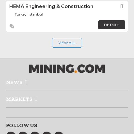
HEMA Engineering & Construction
Fav
Turkey, İstanbul
DETAILS
VIEW ALL
NEWS
MARKETS
FOLLOW US