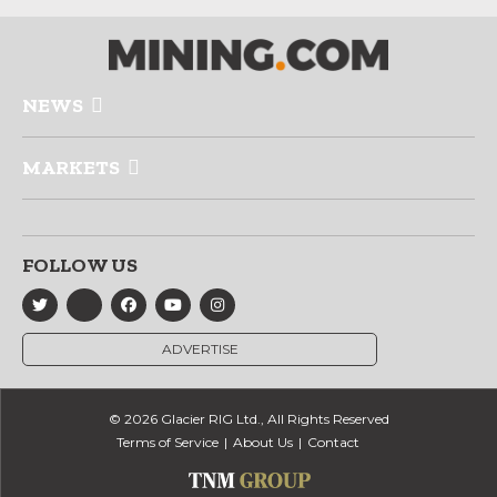
NEWS
MARKETS
FOLLOW US
ADVERTISE
© 2026 Glacier RIG Ltd., All Rights Reserved
Terms of Service
About Us
Contact