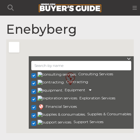
Enebyberg
Consulting Services
Contracting
Equipment
Exploration Services
Financial Services
Supplies & Consumables
Support Services