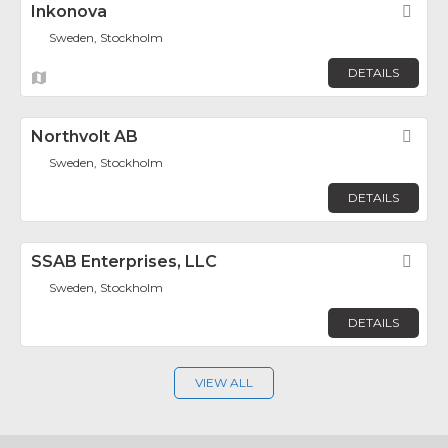
Inkonova
Fav
Sweden, Stockholm
DETAILS
Northvolt AB
Fav
Sweden, Stockholm
DETAILS
SSAB Enterprises, LLC
Fav
Sweden, Stockholm
DETAILS
VIEW ALL