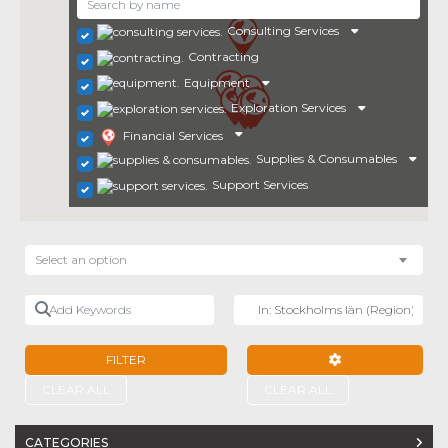
Consulting Services
Contracting
Equipment
Exploration Services
Financial Services
Supplies & Consumables
Support Services
Select an option
Add Keywords
Near
FILTER
ADVANCED FILTE
CLEAR ALL
CLEAR ALL
CATEGORIES