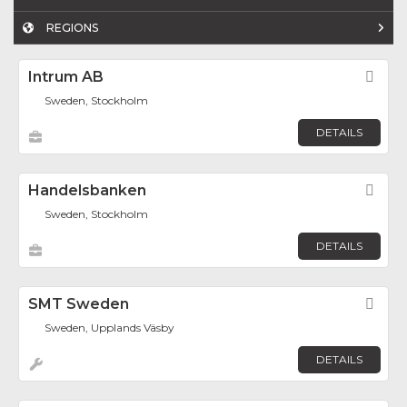
REGIONS
Intrum AB
Fav
Sweden, Stockholm
DETAILS
Handelsbanken
Fav
Sweden, Stockholm
DETAILS
SMT Sweden
Fav
Sweden, Upplands Väsby
DETAILS