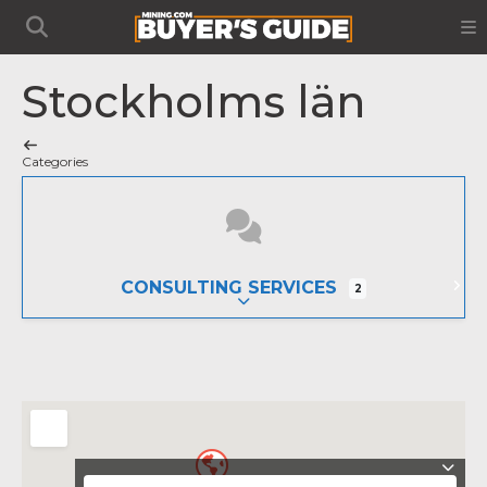
Stockholms län
Categories
CONSULTING SERVICES
2
EXPAND SUB-CATEGORIES