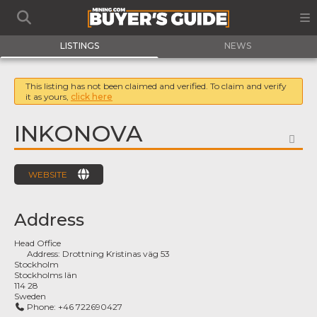
LISTINGS
NEWS
This listing has not been claimed and verified. To claim and verify
it as yours,
click here
INKONOVA
FA
WEBSITE
Address
Head Office
Address:
Drottning Kristinas väg 53
Stockholm
Stockholms län
114 28
Sweden
Phone:
+46 722690427