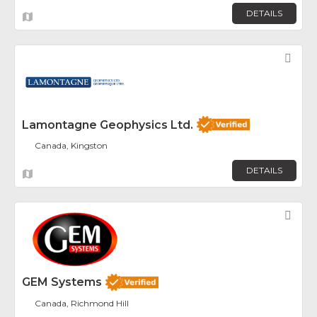
DETAILS
Fav
Lamontagne Geophysics Ltd.
Canada, Kingston
DETAILS
Fav
GEM Systems
Canada, Richmond Hill