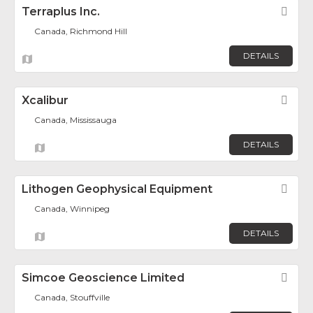
Terraplus Inc.
Fav
Canada, Richmond Hill
DETAILS
Xcalibur
Fav
Canada, Mississauga
DETAILS
Lithogen Geophysical Equipment
Fav
Canada, Winnipeg
DETAILS
Simcoe Geoscience Limited
Fav
Canada, Stouffville