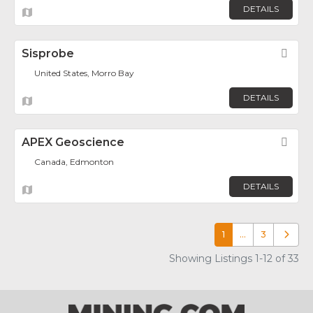
DETAILS
Sisprobe
Fav
United States, Morro Bay
DETAILS
APEX Geoscience
Fav
Canada, Edmonton
DETAILS
1
…
3
Older p
Showing Listings 1-12 of 33