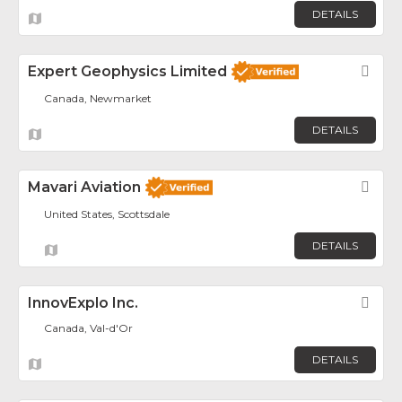
DETAILS
Expert Geophysics Limited
Fav
Canada, Newmarket
DETAILS
Mavari Aviation
Fav
United States, Scottsdale
DETAILS
InnovExplo Inc.
Fav
Canada, Val-d'Or
DETAILS