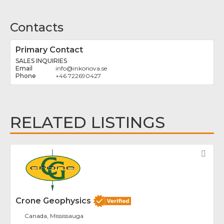
Contacts
Primary Contact
SALES INQUIRIES
info
@
inkonova.se
+46 722690427
RELATED LISTINGS
Fav
Crone Geophysics
Canada, Mississauga