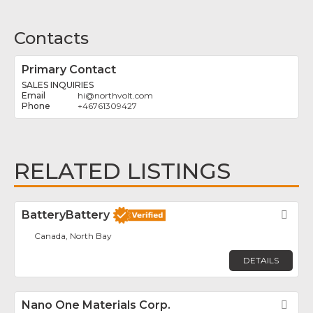
Contacts
Primary Contact
SALES INQUIRIES
hi
@
northvolt.com
+46761309427
RELATED LISTINGS
BatteryBattery
Fav
Canada, North Bay
DETAILS
Nano One Materials Corp.
Fav