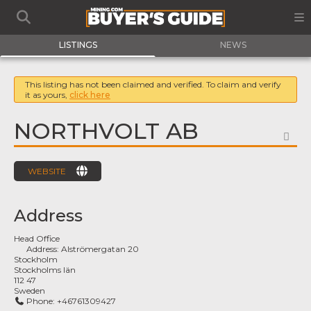
LISTINGS
NEWS
This listing has not been claimed and verified. To claim and verify
it as yours,
click here
NORTHVOLT AB
FA
WEBSITE
Address
Head Office
Address:
Alströmergatan 20
Stockholm
Stockholms län
112 47
Sweden
Phone:
+46761309427