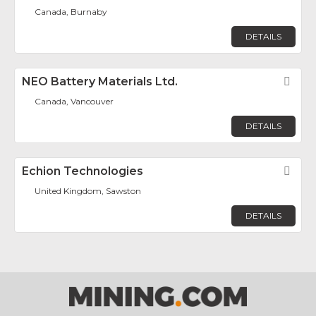
Canada, Burnaby
DETAILS
NEO Battery Materials Ltd.
Fav
Canada, Vancouver
DETAILS
Echion Technologies
Fav
United Kingdom, Sawston
DETAILS