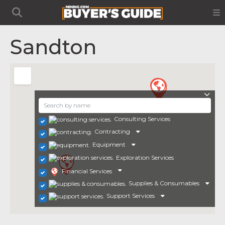
Sandton
Consulting Services
Contracting
Equipment
Exploration Services
Financial Services
Supplies & Consumables
Support Services