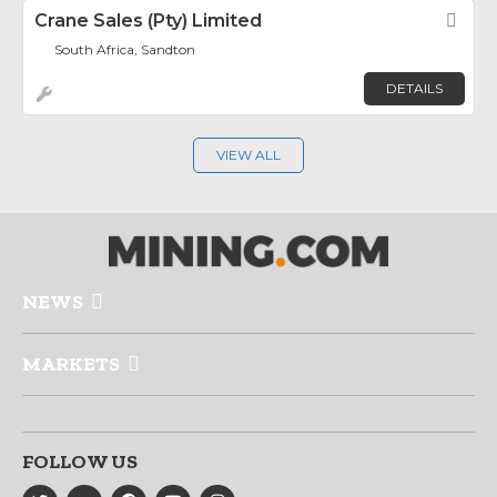
Crane Sales (Pty) Limited
Fav
South Africa, Sandton
DETAILS
VIEW ALL
NEWS
MARKETS
FOLLOW US