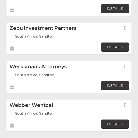
DETAILS
Zebu Investment Partners
Fav
South Africa, Sandton
DETAILS
Werksmans Attorneys
Fav
South Africa, Sandton
DETAILS
Webber Wentzel
Fav
South Africa, Sandton
DETAILS