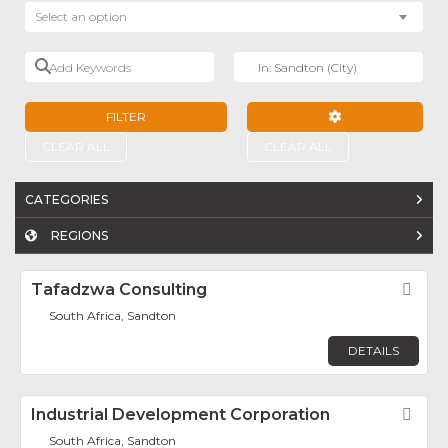
Select an option
Add Keywords
Near
FILTER
ADVANCED FILTE
CLEAR ALL
CLEAR ALL
CATEGORIES
REGIONS
Tafadzwa Consulting
Fav
South Africa, Sandton
DETAILS
Industrial Development Corporation
Fav
South Africa, Sandton