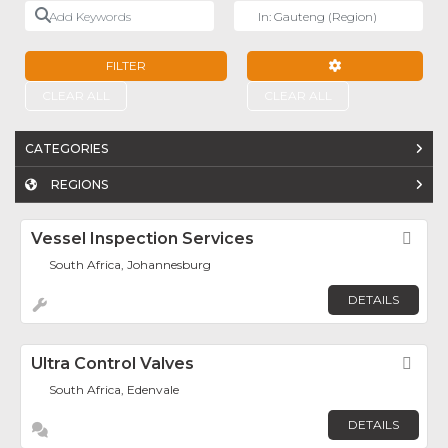
Add Keywords
Near
FILTER
ADVANCED FILTE
CLEAR ALL
CLEAR ALL
CATEGORIES
REGIONS
Vessel Inspection Services
Fav
South Africa, Johannesburg
DETAILS
Ultra Control Valves
Fav
South Africa, Edenvale
DETAILS