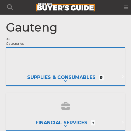
Gauteng
Categories
SUPPLIES & CONSUMABLES
15
EXPAND SUB-CATEGORIES
FINANCIAL SERVICES
7
EXPAND SUB-CATEGORIES