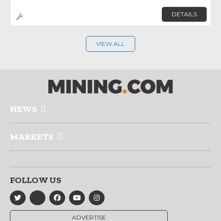
DETAILS
VIEW ALL
NEWS
MARKETS
FOLLOW US
ADVERTISE