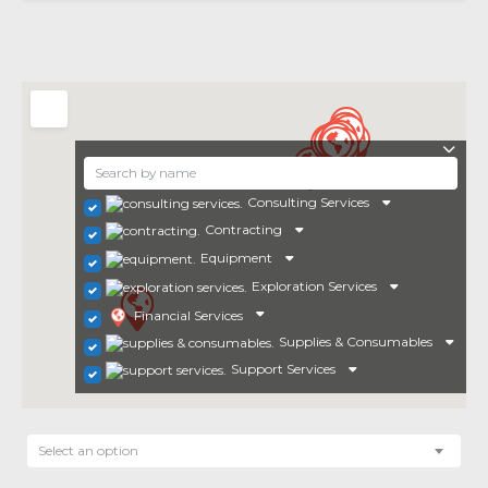
Consulting Services
Contracting
Equipment
Exploration Services
Financial Services
Supplies & Consumables
Support Services
Select an option