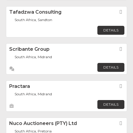
Tafadzwa Consulting
Fav
South Africa, Sandton
DETAILS
Scribante Group
Fav
South Africa, Midrand
DETAILS
Practara
Fav
South Africa, Midrand
DETAILS
Nuco Auctioneers (PTY) Ltd
Fav
South Africa, Pretoria