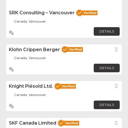
SRK Consulting – Vancouver
Canada, Vancouver
DETAILS
Klohn Crippen Berger
Fav
Canada, Vancouver
DETAILS
Knight Piésold Ltd.
Fav
Canada, Vancouver
DETAILS
SKF Canada Limited
Fav