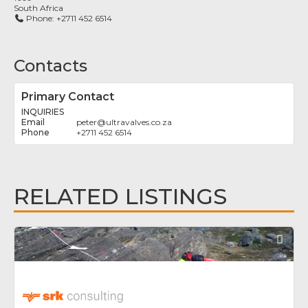
South Africa
Phone:
+2711 452 6514
Contacts
Primary Contact
INQUIRIES
peter
@
ultravalves.co.za
+2711 452 6514
RELATED LISTINGS
Fav