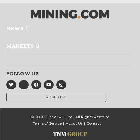
NEWS
MARKETS
FOLLOW US
ADVERTISE
© 2026 Glacier RIG Ltd., All Rights Reserved
Terms of Service
About Us
Contact