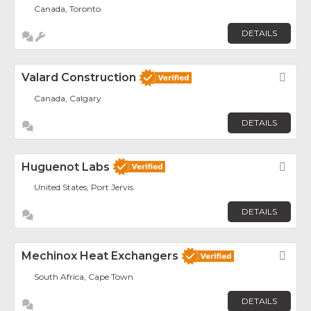
Canada, Toronto
DETAILS
Valard Construction
Fav
Canada, Calgary
DETAILS
Huguenot Labs
Fav
United States, Port Jervis
DETAILS
Mechinox Heat Exchangers
Fav
South Africa, Cape Town
DETAILS