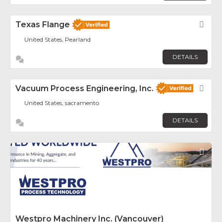
Texas Flange
Fav
United States, Pearland
DETAILS
Vacuum Process Engineering, Inc.
Fav
United States, sacramento
DETAILS
Fav
Westpro Machinery Inc. (Vancouver)