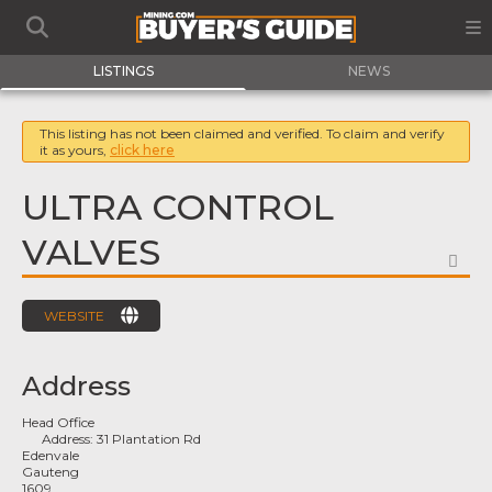
LISTINGS
NEWS
This listing has not been claimed and verified. To claim and verify
it as yours,
click here
ULTRA CONTROL
VALVES
FA
WEBSITE
Address
Head Office
Address:
31 Plantation Rd
Edenvale
Gauteng
1609