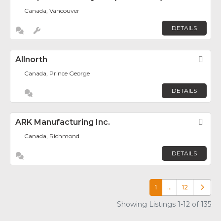
Canada, Vancouver
DETAILS
Allnorth
Fav
Canada, Prince George
DETAILS
ARK Manufacturing Inc.
Fav
Canada, Richmond
DETAILS
1
…
12
Older p
Showing Listings 1-12 of 135