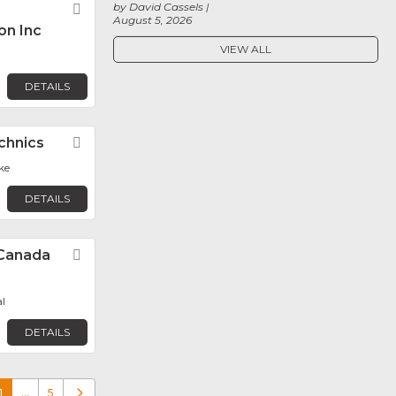
by David Cassels
Favorite
August 5, 2026
on Inc
VIEW ALL
DETAILS
chnics
Favorite
ke
DETAILS
Canada
Favorite
l
DETAILS
1
…
5
Older posts