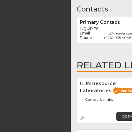
Contacts
Primary Contact
INQUIRIES
info
@
vesselinsp
+2710 035 4046
RELATED L
CDN Resource
Laboratories
Canada, Langley
DETA