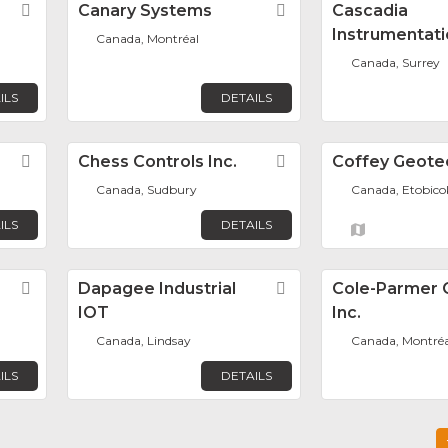
Favorite
Canary Systems
Favorite
Cascadia
Instrumentati
Canada, Montréal
Canada, Surrey
ILS
DETAILS
Favorite
Chess Controls Inc.
Favorite
Coffey Geote
Canada, Sudbury
Canada, Etobico
ILS
DETAILS
Favorite
Dapagee Industrial
Favorite
Cole-Parmer 
IOT
Inc.
Canada, Lindsay
Canada, Montréa
ILS
DETAILS