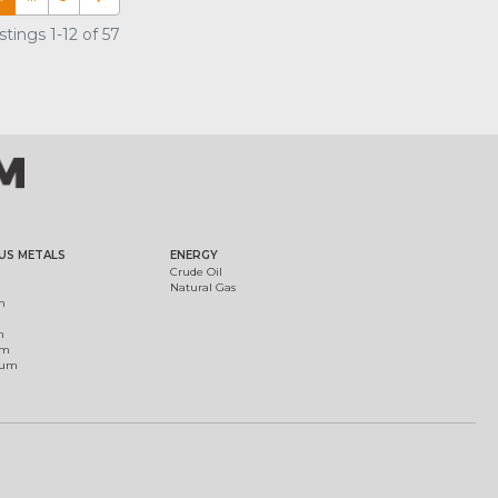
tings 1-12 of 57
US METALS
ENERGY
Crude Oil
Natural Gas
m
m
um
ium