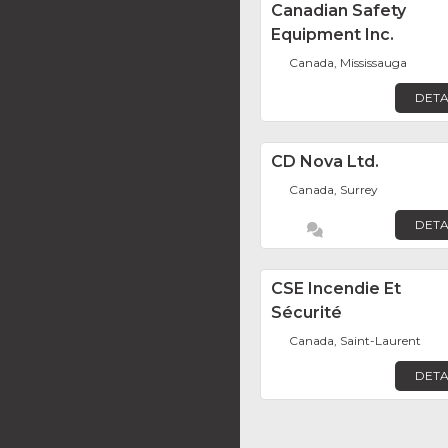
Canadian Safety
Equipment Inc.
Canada, Mississauga
DETA
CD Nova Ltd.
Canada, Surrey
DETA
CSE Incendie Et
Sécurité
Canada, Saint-Laurent
DETA