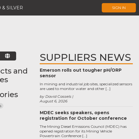
 & SILVER
SIGN IN
SUPPLIERS NEWS
E
cts and
Emerson rolls out tougher pH/ORP
sensor
ces
In mining and industrial job sites, specialized sensors
are used to monitor water and other […]
ories
by David Cassels
August 6, 2026
s
MDEC seeks speakers, opens
registration for October conference
The Mining Diesel Emissions Council (MDEC) has
opened registration for its Mining Vehicle
Powertrain Conference […]