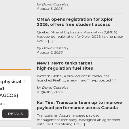
by David Cassels
August 6, 2026
QMEA opens registration for Xplor
2026, offers free student access
Quebec Mineral Exploration Association (QMEA)
has opened registration for Xplor 2026, taking place
Nov. 2 […]
by David Cassels
August 6, 2026
New FirePro tanks target
high‑regulation fuel sites
Western Global, a provider of fuel tanks, has
launched FirePro, a new line of fire-protected […]
physical
Favorite
by David Cassels
nd
August 6, 2026
 (AGCOS)
Kal Tire, Transcale team up to improve
ork
payload performance across Canada
DETAILS
Transcale, an Australia-based payload
management company, has signed an agreement
with Kal Tire’s Mining Tire […]