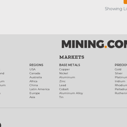
Showing Lis
MARKETS
REGIONS
BASE METALS
PRECIO
t
USA
Copper
Gold
ond
Canada
Nickel
Silver
Australia
Aluminum
Platinu
num
Africa
Zinc
Iridium
dium
China
Lead
Rhodiu
Latin America
Cobalt
Palladi
h
Europe
Aluminum Alloy
Ruthen
Asia
Tin