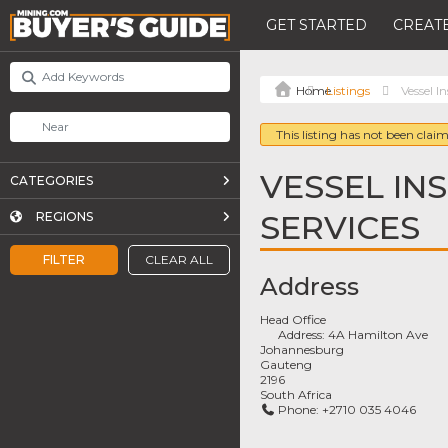
GET STARTED
CREATE
Listings
Vessel I
This listing has not been claim
VESSEL IN
CATEGORIES
SERVICES
REGIONS
FILTER
CLEAR ALL
Address
Head Office
Address:
4A Hamilton Ave
Johannesburg
Gauteng
2196
South Africa
Phone:
+2710 035 4046