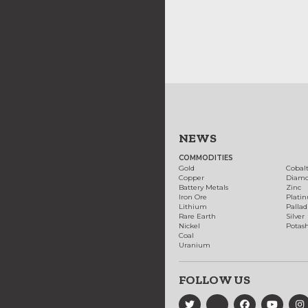
NEWS
COMMODITIES
Gold
Cobal
Copper
Diam
Battery Metals
Zinc
Iron Ore
Plati
Lithium
Palla
Rare Earth
Silver
Nickel
Potas
Coal
Uranium
FOLLOW US