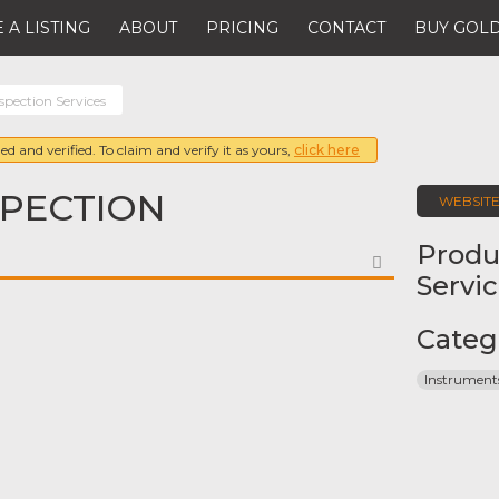
 A LISTING
ABOUT
PRICING
CONTACT
BUY GOLD
nspection Services
ed and verified. To claim and verify it as yours,
click here
SPECTION
WEBSIT
Produ
FAVORITE
Servi
Categ
Instrument