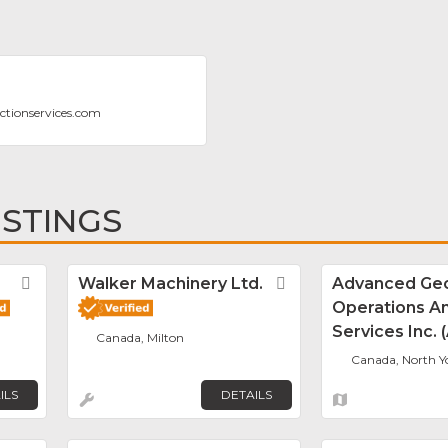
ectionservices.com
ISTINGS
Favorite
Walker Machinery Ltd.
Favorite
Advanced Geo
Operations A
Services Inc.
Canada, Milton
Canada, North Y
ILS
DETAILS