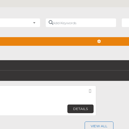
Add Keywords
Nea
ADVANCED FIL
Favorite
DETAILS
VIEW ALL