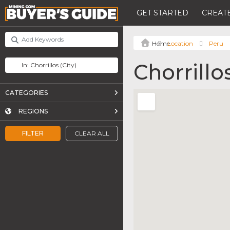
GET STARTED
CREATE
Location
Peru
Chorrillo
CATEGORIES
REGIONS
FILTER
CLEAR ALL