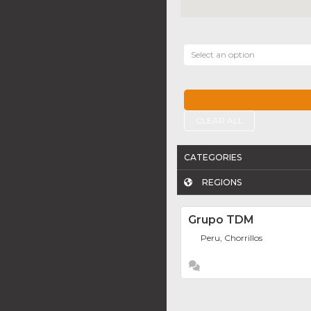
Select an option
CLEAR ALL
CATEGORIES
REGIONS
Grupo TDM
Peru, Chorrillos