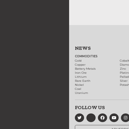
NEWS
COMMODITIES
Gold
Cobal
Copper
Diam
Battery Metals
Zinc
Iron Ore
Plati
Lithium
Palla
Rare Earth
Silver
Nickel
Potas
Coal
Uranium
FOLLOW US