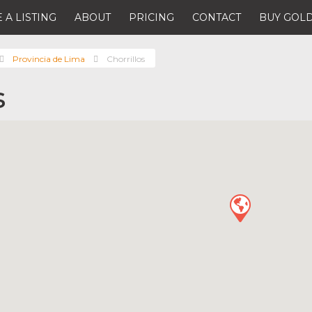
 A LISTING
ABOUT
PRICING
CONTACT
BUY GOLD
Provincia de Lima
Chorrillos
s