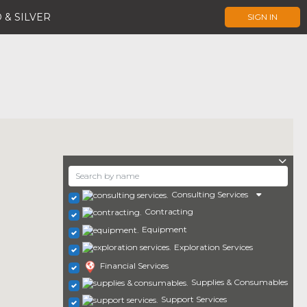
 & SILVER
SIGN IN
Consulting Services
Contracting
Equipment
Exploration Services
Financial Services
Supplies & Consumables
Support Services