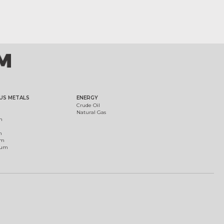
US METALS
ENERGY
Crude Oil
Natural Gas
m
m
um
ium