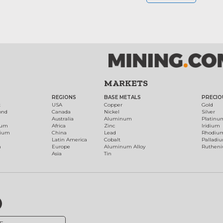
MARKETS
REGIONS
BASE METALS
PRECIO
t
USA
Copper
Gold
ond
Canada
Nickel
Silver
Australia
Aluminum
Platinu
num
Africa
Zinc
Iridium
dium
China
Lead
Rhodiu
Latin America
Cobalt
Palladi
h
Europe
Aluminum Alloy
Ruthen
Asia
Tin