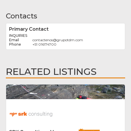
Contacts
Primary Contact
INQUIRIES
contactenos
@
grupotdm.com
+51 016174700
RELATED LISTINGS
Fav