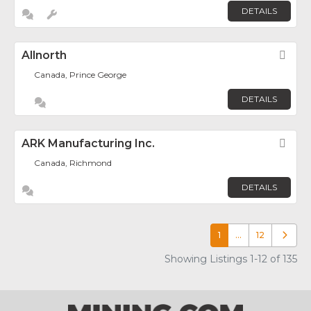
DETAILS
Allnorth
Fav
Canada, Prince George
DETAILS
ARK Manufacturing Inc.
Fav
Canada, Richmond
DETAILS
1
…
12
Older p
Showing Listings 1-12 of 135