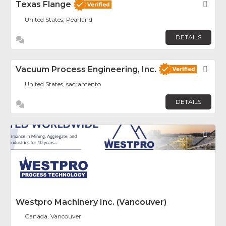
Texas Flange
Fav
United States, Pearland
DETAILS
Vacuum Process Engineering, Inc.
Fav
United States, sacramento
DETAILS
Fav
Westpro Machinery Inc. (Vancouver)
Canada, Vancouver