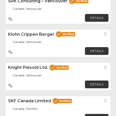
SRK Consulting – Vancouver
Canada, Vancouver
DETAILS
Klohn Crippen Berger
Fav
Canada, Vancouver
DETAILS
Knight Piésold Ltd.
Fav
Canada, Vancouver
DETAILS
SKF Canada Limited
Fav
Canada, Toronto