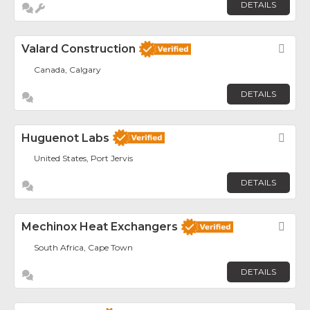
DETAILS
Valard Construction
Fav
Canada, Calgary
DETAILS
Huguenot Labs
Fav
United States, Port Jervis
DETAILS
Mechinox Heat Exchangers
Fav
South Africa, Cape Town
DETAILS