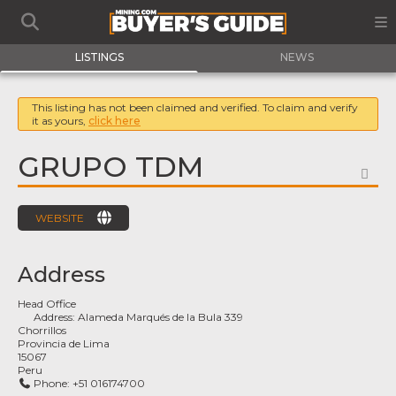
LISTINGS
NEWS
This listing has not been claimed and verified. To claim and verify
it as yours,
click here
GRUPO TDM
FA
WEBSITE
Address
Head Office
Address:
Alameda Marqués de la Bula 339
Chorrillos
Provincia de Lima
15067
Peru
Phone:
+51 016174700