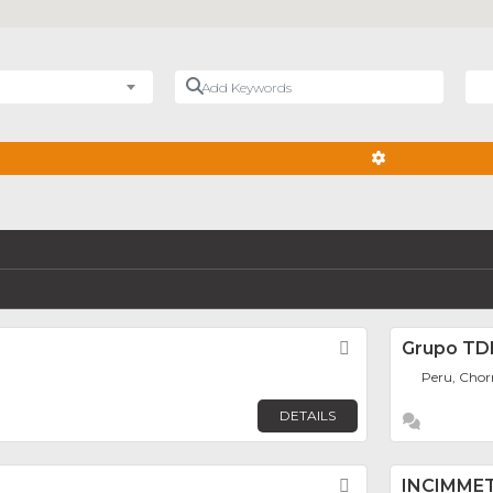
Add Keywords
Nea
ADVANCED FIL
Favorite
Grupo T
Peru, Chorr
DETAILS
Favorite
INCIMME