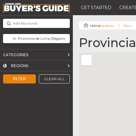
GET STARTED
CREATE
Location
Peru
Provinci
CATEGORIES
REGIONS
FILTER
CLEAR ALL