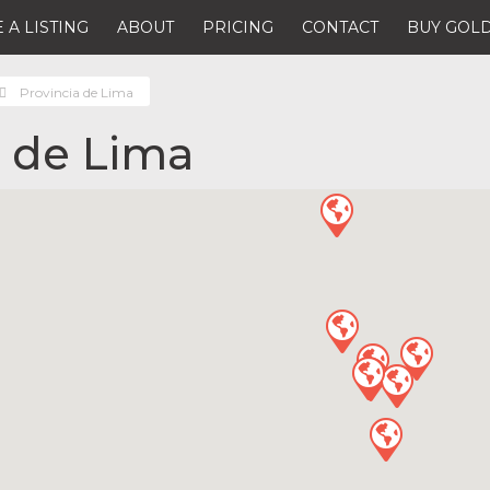
 A LISTING
ABOUT
PRICING
CONTACT
BUY GOLD
Provincia de Lima
a de Lima