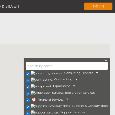
 & SILVER
SIGN IN
Consulting Services
Contracting
Equipment
Exploration Services
Financial Services
Supplies & Consumables
Support Services