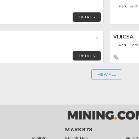
Peru, Sant
DETAILS
Favorite
VIJICSA
Peru, Com
DETAILS
VIEW ALL
MARKETS
REGIONS
BASE METALS
PRECIO