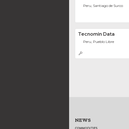
Peru, Santiago de Surco
Tecnomin Data
Peru, Pueblo Libre
NEWS
COMMODITIES