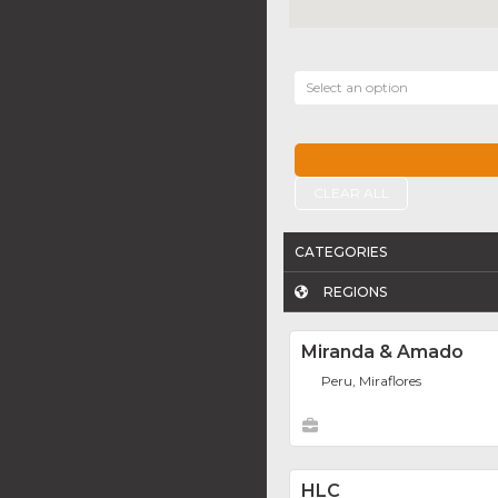
Select an option
CLEAR ALL
CATEGORIES
REGIONS
Miranda & Amado
Peru, Miraflores
HLC