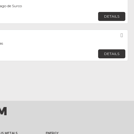
iago de Surco
DETAILS
Fav
as
DETAILS
US METALS
ENERGY