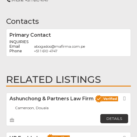
Phone:
+51 1 610 4747
Contacts
Primary Contact
INQUIRIES
abogados
@
mafirma.com.pe
+51 1 610 4747
RELATED LISTINGS
Ashunchong & Partners Law Firm
Fav
Cameroon, Douala
DETAILS