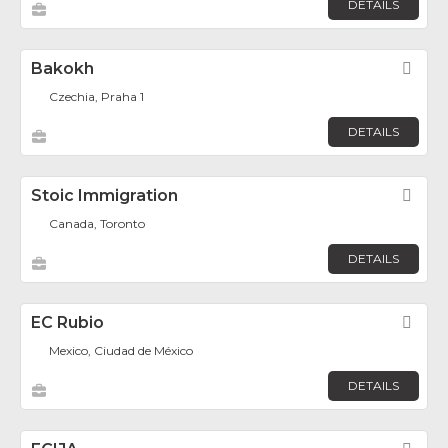
DETAILS
Bakokh
Fav
Czechia, Praha 1
DETAILS
Stoic Immigration
Fav
Canada, Toronto
DETAILS
EC Rubio
Fav
Mexico, Ciudad de México
DETAILS