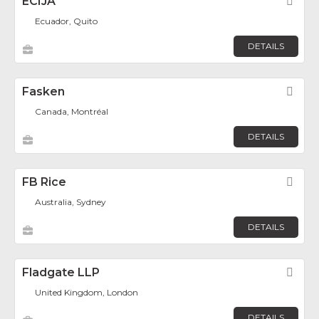
ECIJA
Fav
Ecuador, Quito
DETAILS
Fasken
Fav
Canada, Montréal
DETAILS
FB Rice
Fav
Australia, Sydney
DETAILS
Fladgate LLP
Fav
United Kingdom, London
DETAILS