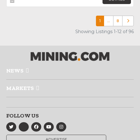
1
…
8
Older p
Showing Listings 1-12 of 96
NEWS
MARKETS
FOLLOW US
ADVERTISE