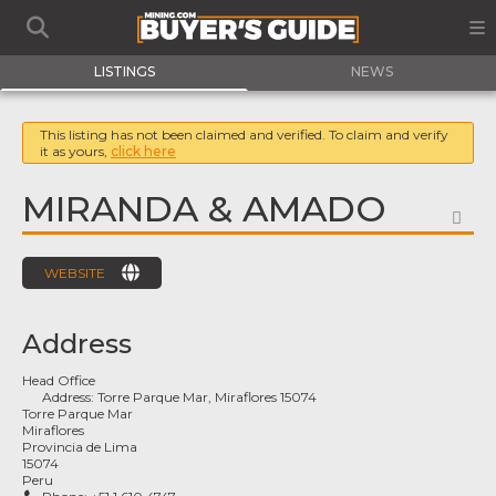
LISTINGS
NEWS
This listing has not been claimed and verified. To claim and verify
it as yours,
click here
MIRANDA & AMADO
FA
WEBSITE
Address
Head Office
Address:
Torre Parque Mar, Miraflores 15074
Torre Parque Mar
Miraflores
Provincia de Lima
15074
Peru