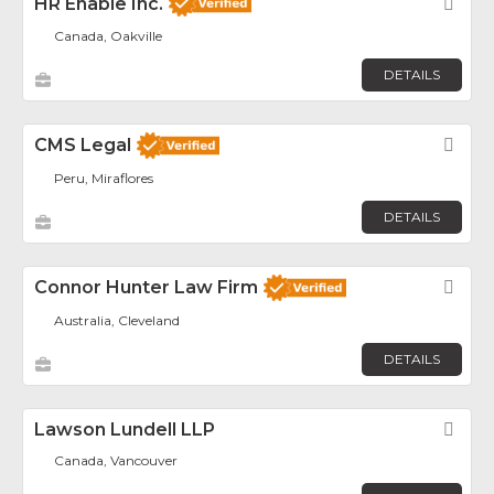
HR Enable Inc.
Fav
Canada, Oakville
DETAILS
CMS Legal
Fav
Peru, Miraflores
DETAILS
Connor Hunter Law Firm
Fav
Australia, Cleveland
DETAILS
Lawson Lundell LLP
Fav
Canada, Vancouver