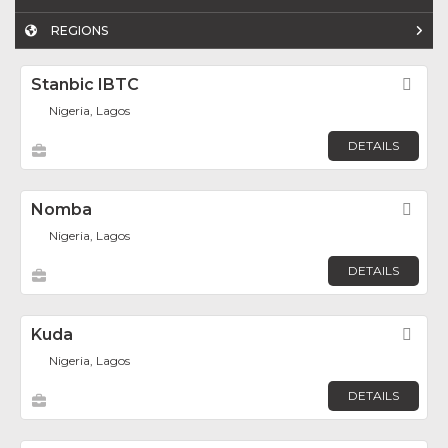
REGIONS
Stanbic IBTC
Fav
Nigeria, Lagos
DETAILS
Nomba
Fav
Nigeria, Lagos
DETAILS
Kuda
Fav
Nigeria, Lagos
DETAILS