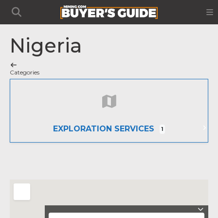
Nigeria
Categories
EXPLORATION SERVICES
1