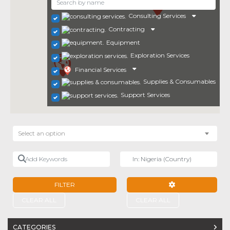
Consulting Services
Contracting
Equipment
Exploration Services
Financial Services
Supplies & Consumables
Support Services
Select an option
Add Keywords
Near
FILTER
ADVANCED FILTE
CLEAR ALL
CLEAR ALL
CATEGORIES