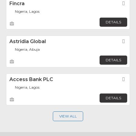
Fincra
Fav
Nigeria, Lagos
DETAILS
Astridia Global
Fav
Nigeria, Abuja
DETAILS
Access Bank PLC
Fav
Nigeria, Lagos
DETAILS
VIEW ALL