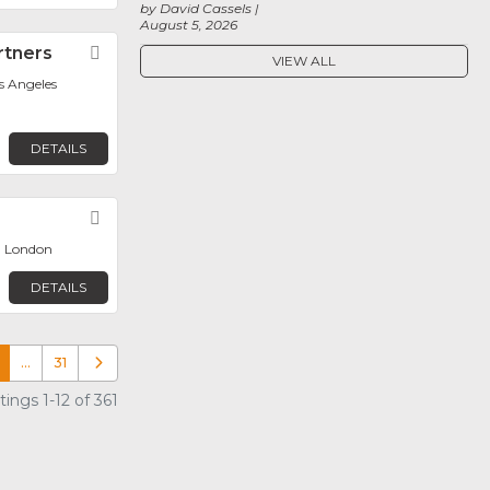
by David Cassels
August 5, 2026
rtners
Favorite
VIEW ALL
os Angeles
DETAILS
Favorite
, London
DETAILS
…
31
Older posts
ings 1-12 of 361