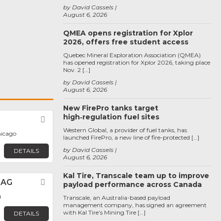
by David Cassels
August 6, 2026
QMEA opens registration for Xplor
2026, offers free student access
Quebec Mineral Exploration Association (QMEA)
has opened registration for Xplor 2026, taking place
Nov. 2 […]
by David Cassels
August 6, 2026
New FirePro tanks target
high‑regulation fuel sites
Favorite
Western Global, a provider of fuel tanks, has
hicago
launched FirePro, a new line of fire-protected […]
by David Cassels
DETAILS
August 6, 2026
Kal Tire, Transcale team up to improve
 AG
Favorite
payload performance across Canada
g
Transcale, an Australia-based payload
management company, has signed an agreement
with Kal Tire’s Mining Tire […]
DETAILS