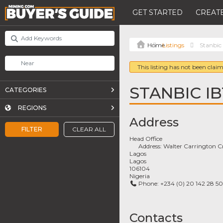
GET STARTED
CREATE
Listings
Stanbic
This listing has not been claim
STANBIC I
CATEGORIES
REGIONS
Address
FILTER
CLEAR ALL
Head Office
Address:
Walter Carrington C
Lagos
Lagos
106104
Nigeria
Phone:
+234 (0) 20 142 28 50
Contacts