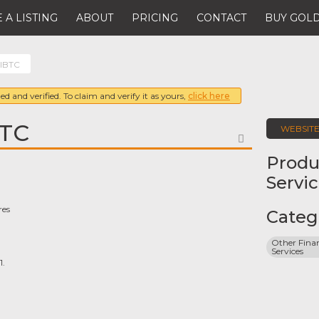
 A LISTING
ABOUT
PRICING
CONTACT
BUY GOLD
 IBTC
ed and verified. To claim and verify it as yours,
click here
BTC
WEBSIT
FAVORITE
Produ
Servi
res
Categ
Other Finan
Services
1.