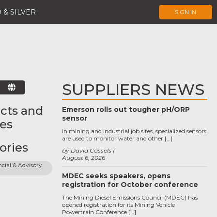
 & SILVER
SIGN IN
SUPPLIERS NEWS
E
cts and
Emerson rolls out tougher pH/ORP
sensor
ces
In mining and industrial job sites, specialized sensors
are used to monitor water and other […]
ories
by David Cassels
August 6, 2026
cial & Advisory 
MDEC seeks speakers, opens
registration for October conference
The Mining Diesel Emissions Council (MDEC) has
opened registration for its Mining Vehicle
Powertrain Conference […]