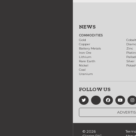
NEWS
COMMODITIES
Gold
Cobal
Copper
Diam
Battery Metals
Zinc
Iron Ore
Plati
Lithium
Palla
Rare Earth
Silver
Nickel
Potas
Coal
Uranium
FOLLOW US
ADVERTIS
© 2026
Terms 
Glacier RIG
About