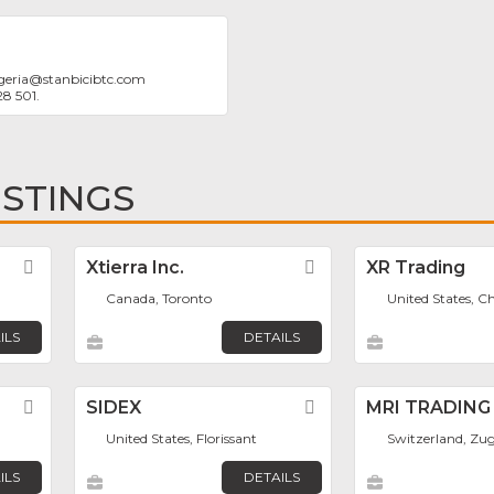
geria
@
stanbicibtc.com
28 501.
ISTINGS
Favorite
Xtierra Inc.
Favorite
XR Trading
Canada, Toronto
United States, C
ILS
DETAILS
Favorite
SIDEX
Favorite
MRI TRADING
United States, Florissant
Switzerland, Zu
ILS
DETAILS