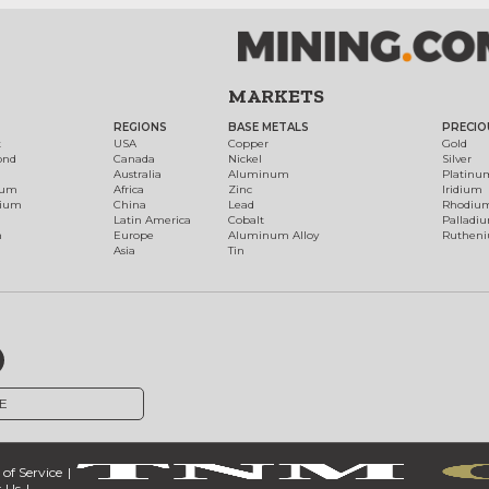
MARKETS
REGIONS
BASE METALS
PRECIO
t
USA
Copper
Gold
ond
Canada
Nickel
Silver
Australia
Aluminum
Platinu
num
Africa
Zinc
Iridium
dium
China
Lead
Rhodiu
Latin America
Cobalt
Palladi
h
Europe
Aluminum Alloy
Ruthen
Asia
Tin
E
of Service
 Us