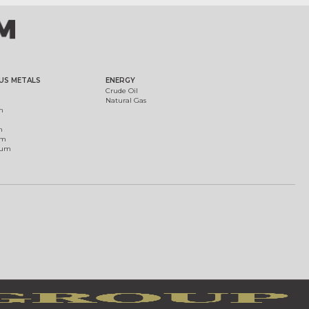
US METALS
ENERGY
Crude Oil
Natural Gas
m
m
um
ium