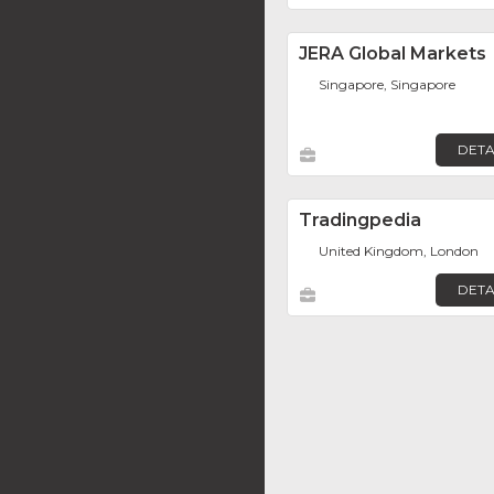
JERA Global Markets
Singapore, Singapore
DETA
Tradingpedia
United Kingdom, London
DETA