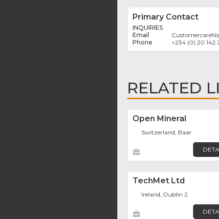
Primary Contact
INQUIRIES
CustomercareNi
+234 (0) 20 142 
RELATED L
Open Mineral
Switzerland, Baar
DETA
TechMet Ltd
Ireland, Dublin 2
DETA