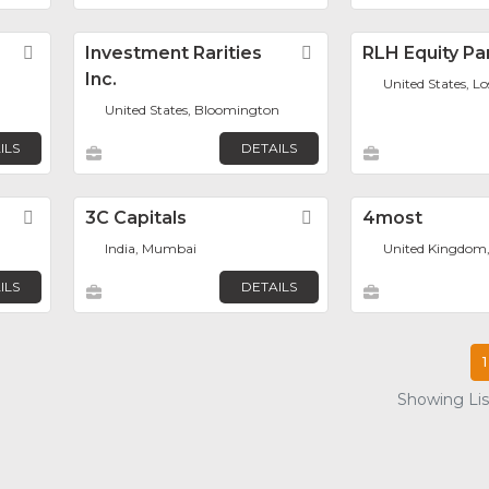
Favorite
Investment Rarities
Favorite
RLH Equity Pa
Inc.
United States, L
United States, Bloomington
ILS
DETAILS
Favorite
3C Capitals
Favorite
4most
India, Mumbai
United Kingdom
ILS
DETAILS
1
Showing List