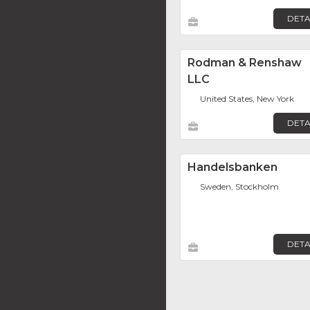
DETA
Rodman & Renshaw
LLC
United States, New York
DETA
Handelsbanken
Sweden, Stockholm
DETA