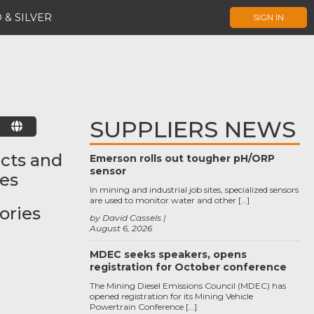
 & SILVER
SIGN IN
SUPPLIERS NEWS
E
cts and
Emerson rolls out tougher pH/ORP
sensor
ces
In mining and industrial job sites, specialized sensors
are used to monitor water and other […]
ories
by David Cassels
August 6, 2026
MDEC seeks speakers, opens
registration for October conference
The Mining Diesel Emissions Council (MDEC) has
opened registration for its Mining Vehicle
Powertrain Conference […]