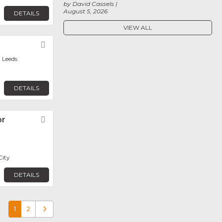
by David Cassels
August 5, 2026
DETAILS
VIEW ALL
Favorite
 Leeds
DETAILS
or
Favorite
City
DETAILS
1
2
Older posts