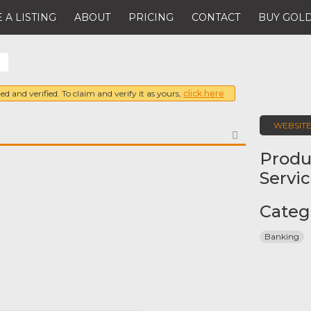
 A LISTING
ABOUT
PRICING
CONTACT
BUY GOLD
ed and verified. To claim and verify it as yours,
click here
WEBSIT
FAVORITE
Produ
Servi
Categ
Banking