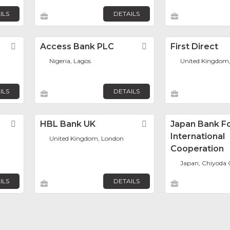
ILS
DETAILS
Favorite
Access Bank PLC
Favorite
First Direct
Nigeria, Lagos
United Kingdom,
ILS
DETAILS
Favorite
HBL Bank UK
Favorite
Japan Bank F
International
United Kingdom, London
Cooperation
Japan, Chiyoda 
ILS
DETAILS