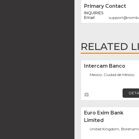
Primary Contact
INQUIRIES
support
@
nomb
RELATED L
Intercam Banco
Mexico, Ciudad de México
DETA
Euro Exim Bank
Limited
United Kingdom, Boreha