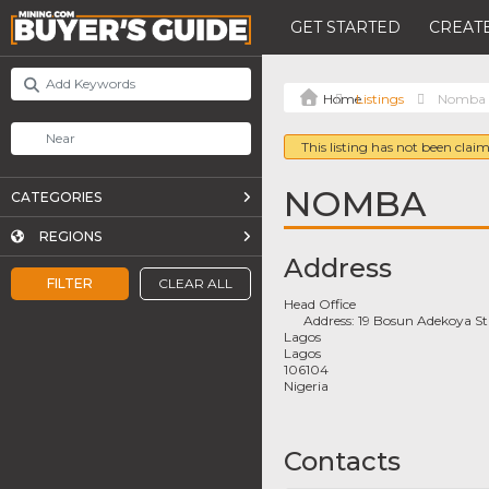
GET STARTED
CREATE
Listings
Nomba
This listing has not been claim
NOMBA
CATEGORIES
REGIONS
Address
FILTER
CLEAR ALL
Head Office
Address:
19 Bosun Adekoya St
Lagos
Lagos
106104
Nigeria
Contacts