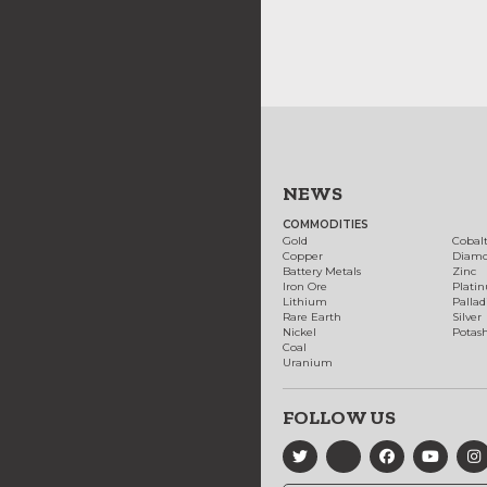
NEWS
COMMODITIES
Gold
Cobal
Copper
Diam
Battery Metals
Zinc
Iron Ore
Plati
Lithium
Palla
Rare Earth
Silver
Nickel
Potas
Coal
Uranium
FOLLOW US