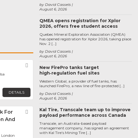
by David Cassels
August 6, 2026
QMEA opens registration for Xplor
2026, offers free student access
Quebec Mineral Exploration Association (QMEA)
has opened registration for Xplor 2026, taking place
Nov. 2 […]
by David Cassels
August 6, 2026
Favorite
New FirePro tanks target
high‑regulation fuel sites
lsa
Western Global, a provider of fuel tanks, has
launched FirePro, a new line of fire-protected […]
DETAILS
by David Cassels
August 6, 2026
Kal Tire, Transcale team up to improve
k For
Favorite
payload performance across Canada
on And
Transcale, an Australia-based payload
management company, has signed an agreement
with Kal Tire’s Mining Tire […]
, London