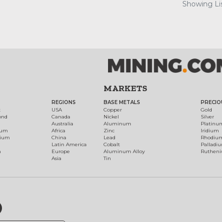
Showing Lis
MARKETS
REGIONS
BASE METALS
PRECIO
t
USA
Copper
Gold
ond
Canada
Nickel
Silver
Australia
Aluminum
Platinu
num
Africa
Zinc
Iridium
dium
China
Lead
Rhodiu
Latin America
Cobalt
Palladi
h
Europe
Aluminum Alloy
Ruthen
Asia
Tin