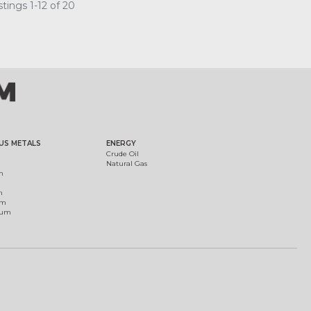
tings 1-12 of 20
US METALS
ENERGY
Crude Oil
Natural Gas
m
m
um
ium