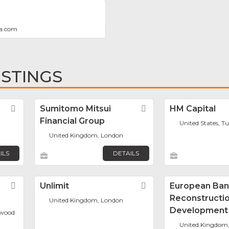
a.com
ISTINGS
Favorite
Sumitomo Mitsui
Favorite
HM Capital
Financial Group
United States, Tu
United Kingdom, London
ILS
DETAILS
Favorite
Unlimit
Favorite
European Ban
Reconstructi
United Kingdom, London
Development
mwood
United Kingdom