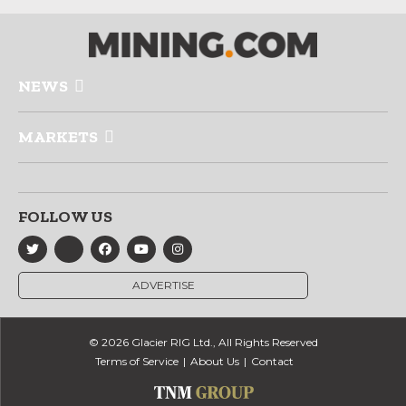
NEWS
MARKETS
FOLLOW US
ADVERTISE
© 2026 Glacier RIG Ltd., All Rights Reserved
Terms of Service
About Us
Contact