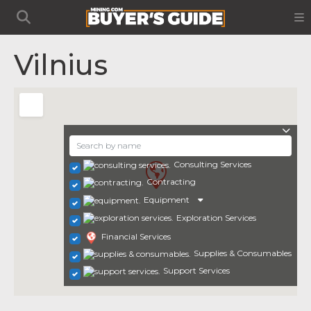
Vilnius
Consulting Services
Contracting
Equipment
Exploration Services
Financial Services
Supplies & Consumables
Support Services