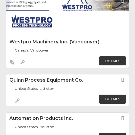
Fav
Westpro Machinery Inc. (Vancouver)
Canada, Vancouver
DETAILS
Quinn Process Equipment Co.
Fav
United States, Littleton
DETAILS
Automation Products Inc.
Fav
United States, Houston