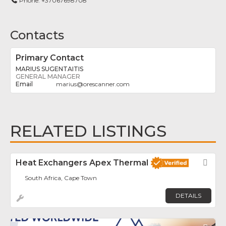
Phone:
+37067698708
Contacts
Primary Contact
MARIUS SUGENTAITIS
GENERAL MANAGER
marius
@
orescanner.com
RELATED LISTINGS
Heat Exchangers Apex Thermal
Fav
South Africa, Cape Town
DETAILS