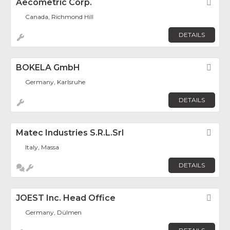
Aecometric Corp.
Fav
Canada, Richmond Hill
DETAILS
BOKELA GmbH
Fav
Germany, Karlsruhe
DETAILS
Matec Industries S.r.l.Srl
Fav
Italy, Massa
DETAILS
JOEST Inc. Head Office
Fav
Germany, Dülmen