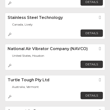
DETAILS
Stainless Steel Technology
Fav
Canada, Lively
DETAILS
National Air Vibrator Company (NAVCO)
Fav
United States, Houston
DETAILS
Turtle Tough Pty Ltd
Fav
Australia, Vermont
DETAILS