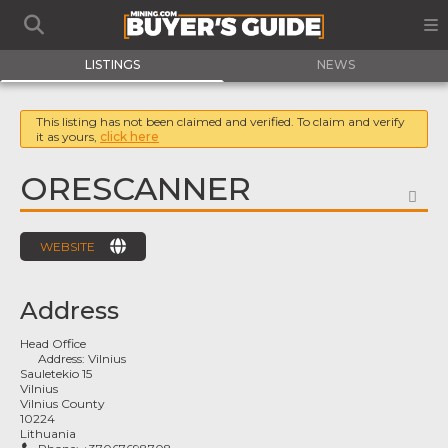
LISTINGS
NEWS
This listing has not been claimed and verified. To claim and verify
it as yours,
click here
ORESCANNER
FA
WEBSITE
Address
Head Office
Address:
Vilnius
Sauletekio 15
Vilnius
Vilnius County
10224
Lithuania