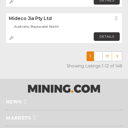
DETAILS
Mideco Jia Pty Ltd
Fav
Australia, Bayswater North
DETAILS
1
…
13
Older p
Showing Listings 1-12 of 148
NEWS
MARKETS