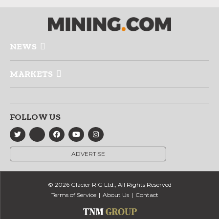
NEWS
MARKETS
FOLLOW US
ADVERTISE
© 2026 Glacier RIG Ltd., All Rights Reserved
Terms of Service
About Us
Contact