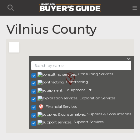
Vilnius County
Consulting Services
Contracting
Equipment
Exploration Services
Financial Services
Supplies & Consumables
Support Services