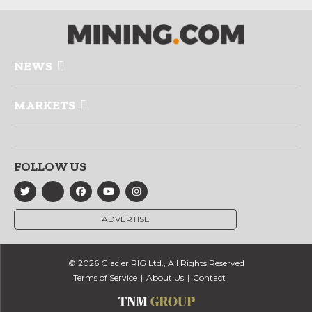
NEWS
MARKETS
FOLLOW US
ADVERTISE
© 2026 Glacier RIG Ltd., All Rights Reserved
Terms of Service
About Us
Contact