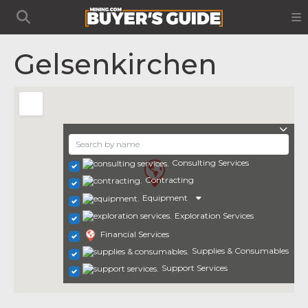
Gelsenkirchen
Consulting Services
Contracting
Equipment
Exploration Services
Financial Services
Supplies & Consumables
Support Services