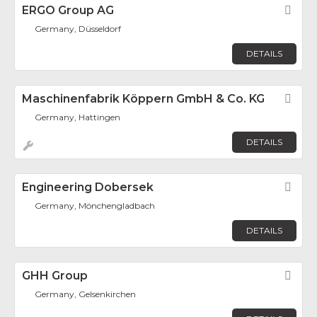
ERGO Group AG
Fav
Germany, Düsseldorf
DETAILS
Maschinenfabrik Köppern GmbH & Co. KG
Fav
Germany, Hattingen
DETAILS
Engineering Dobersek
Fav
Germany, Mönchengladbach
DETAILS
GHH Group
Fav
Germany, Gelsenkirchen