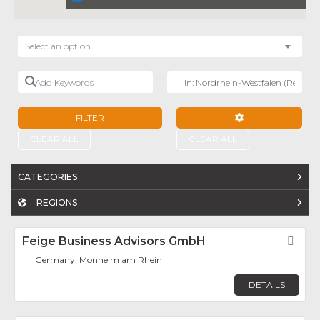
Select an option
Add Keywords
Near
FILTER
ADVANCED FILTE
CLEAR ALL
CLEAR ALL
CATEGORIES
REGIONS
Feige Business Advisors GmbH
Fav
Germany, Monheim am Rhein
DETAILS