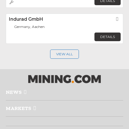
DETAILS
Indurad GmbH
Fav
Germany, Aachen
DETAILS
VIEW ALL
NEWS
MARKETS