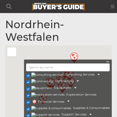
Nordrhein-
Westfalen
Consulting Services
Contracting
Equipment
Exploration Services
Financial Services
Supplies & Consumables
Support Services