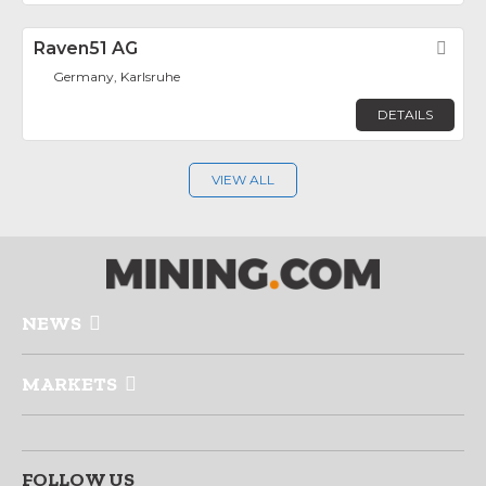
Raven51 AG
Fav
Germany, Karlsruhe
DETAILS
VIEW ALL
NEWS
MARKETS
FOLLOW US