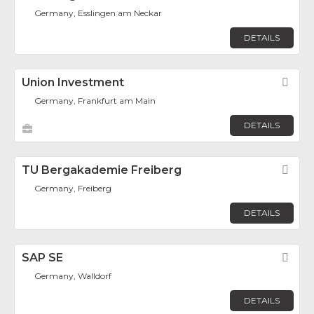
Germany, Esslingen am Neckar
DETAILS
Union Investment
Fav
Germany, Frankfurt am Main
DETAILS
TU Bergakademie Freiberg
Fav
Germany, Freiberg
DETAILS
SAP SE
Fav
Germany, Walldorf
DETAILS