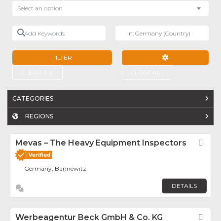
Select an option
Add Keywords
Near
FILTER
ADVANCED FILTE
CLEAR ALL
CLEAR ALL
CATEGORIES
REGIONS
Mevas – The Heavy Equipment Inspectors
Fav
Germany, Bannewitz
DETAILS
Werbeagentur Beck GmbH & Co. KG
Fav