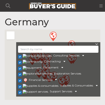
Germany
Consulting Services
Contracting
Equipment
Exploration Services
Financial Services
Supplies & Consumables
Support Services