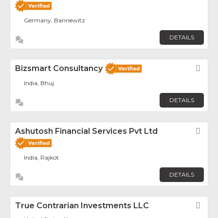
Germany, Bannewitz
DETAILS
Bizsmart Consultancy
Fav
India, Bhuj
DETAILS
Ashutosh Financial Services Pvt Ltd
Fav
India, Rajkot
DETAILS
True Contrarian Investments LLC
Fav