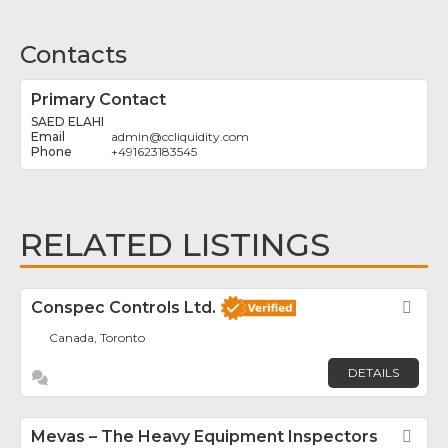
Contacts
Primary Contact
SAED ELAHI
admin
@
ccliquidity.com
+491623183545
RELATED LISTINGS
Conspec Controls Ltd.
Fav
Canada, Toronto
DETAILS
Mevas – The Heavy Equipment Inspectors
Fav