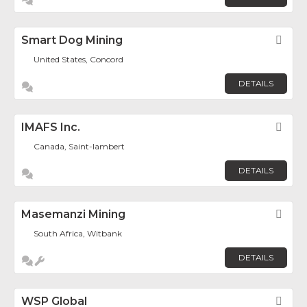
Smart Dog Mining
Fav
United States, Concord
DETAILS
IMAFS Inc.
Fav
Canada, Saint-lambert
DETAILS
Masemanzi Mining
Fav
South Africa, Witbank
DETAILS
WSP Global
Fav