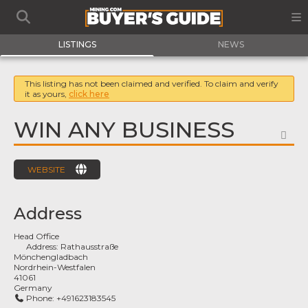
LISTINGS
NEWS
This listing has not been claimed and verified. To claim and verify
it as yours,
click here
WIN ANY BUSINESS
FA
WEBSITE
Address
Head Office
Address:
Rathausstraße
Mönchengladbach
Nordrhein-Westfalen
41061
Germany
Phone:
+491623183545