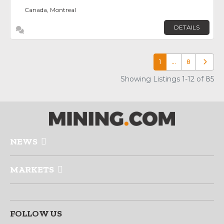
Canada, Montreal
DETAILS
1
…
8
Older p
Showing Listings 1-12 of 85
NEWS
MARKETS
FOLLOW US