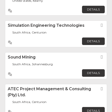
United States, Kearny
DETAILS
Simulation Engineering Technologies
Fav
South Africa, Centurion
DETAILS
Sound Mining
Fav
South Africa, Johannesburg
DETAILS
ATEC Project Management & Consulting
Fav
(Pty) Ltd.
South Africa, Centurion
DETAILS