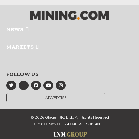
NEWS
MARKETS
FOLLOW US
ADVERTISE
© 2026 Glacier RIG Ltd., All Rights Reserved
Terms of Service
About Us
Contact