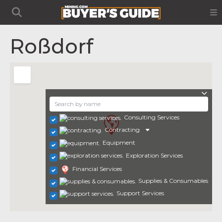
Roßdorf
Consulting Services
Contracting
Equipment
Exploration Services
Financial Services
Supplies & Consumables
Support Services