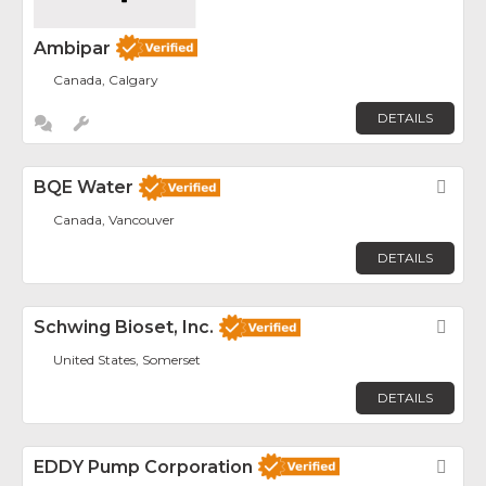
Ambipar
Canada, Calgary
DETAILS
BQE Water
Fav
Canada, Vancouver
DETAILS
Schwing Bioset, Inc.
Fav
United States, Somerset
DETAILS
EDDY Pump Corporation
Fav