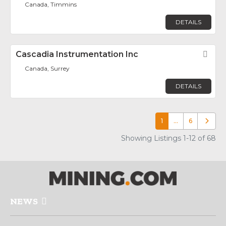
Canada, Timmins
DETAILS
Cascadia Instrumentation Inc
Fav
Canada, Surrey
DETAILS
1
…
6
Older p
Showing Listings 1-12 of 68
NEWS