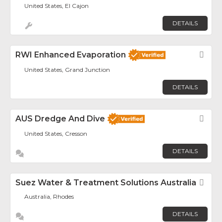
United States, El Cajon
DETAILS
RWI Enhanced Evaporation
Fav
United States, Grand Junction
DETAILS
AUS Dredge And Dive
Fav
United States, Cresson
DETAILS
Suez Water & Treatment Solutions Australia
Fav
Australia, Rhodes
DETAILS