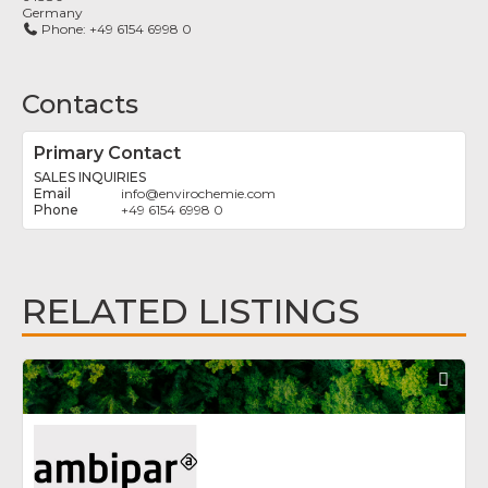
Germany
Phone:
+49 6154 6998 0
Contacts
Primary Contact
SALES INQUIRIES
info
@
envirochemie.com
+49 6154 6998 0
RELATED LISTINGS
Fav