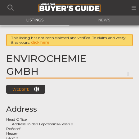
LISTINGS
NEWS
This listing has not been claimed and verified. To claim and verify
it as yours,
click here
ENVIROCHEMIE
GMBH
FA
WEBSITE
Address
Head Office
Address:
In den Leppsteinswiesen 9
Roßdorf
Hessen
64380