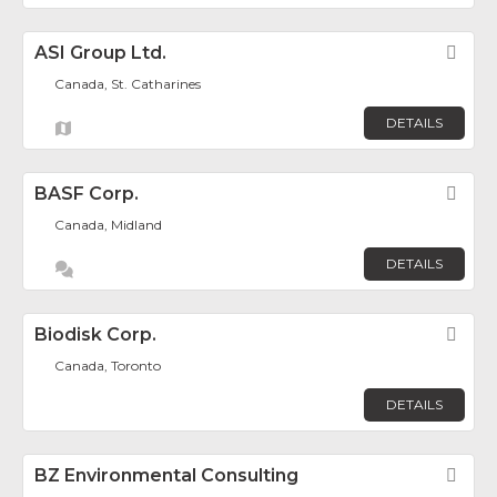
ASI Group Ltd.
Fav
Canada, St. Catharines
DETAILS
BASF Corp.
Fav
Canada, Midland
DETAILS
Biodisk Corp.
Fav
Canada, Toronto
DETAILS
BZ Environmental Consulting
Fav