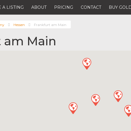
 A LISTING
ABOUT
PRICING
CONTACT
BUY GOLD
ny
Hessen
Frankfurt am Main
t am Main