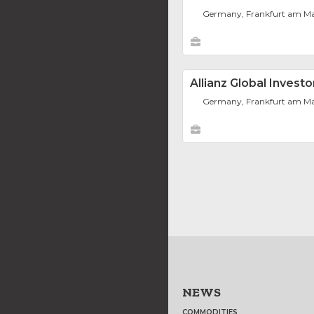
Germany, Frankfurt am M
Allianz Global Inves
Germany, Frankfurt am M
NEWS
COMMODITIES