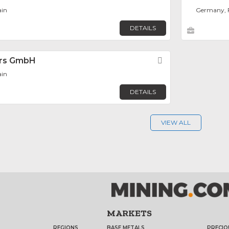
ain
Germany, 
DETAILS
tors GmbH
Favorite
ain
DETAILS
VIEW ALL
MARKETS
REGIONS
BASE METALS
PRECIO