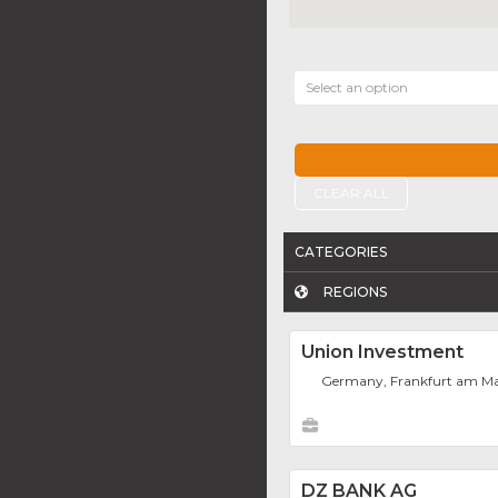
Select an option
CLEAR ALL
CATEGORIES
REGIONS
Union Investment
Germany, Frankfurt am M
DZ BANK AG