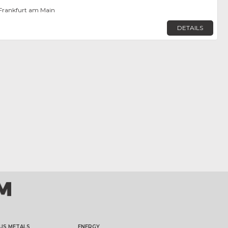
Frankfurt am Main
DETAILS
US METALS
ENERGY