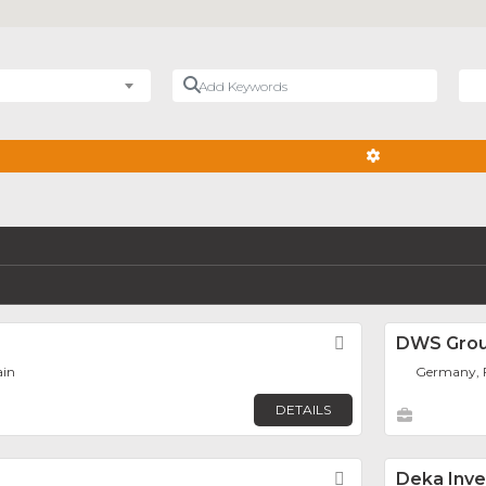
Add Keywords
Nea
ADVANCED FIL
Favorite
DWS Gro
ain
Germany, 
DETAILS
Favorite
Deka Inv