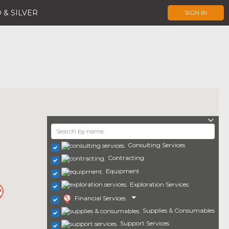
 & SILVER
SIGN IN
Consulting Services
Contracting
Equipment
Exploration Services
Financial Services
Supplies & Consumables
Support Services