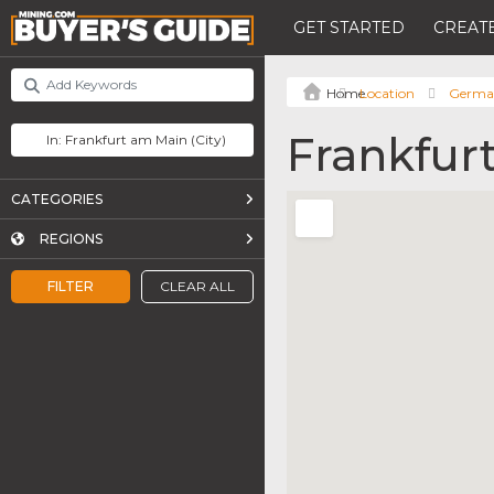
GET STARTED
CREATE
Location
Germa
Frankfur
CATEGORIES
REGIONS
FILTER
CLEAR ALL