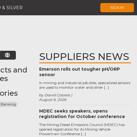
 & SILVER
SIGN IN
SUPPLIERS NEWS
E
cts and
Emerson rolls out tougher pH/ORP
sensor
ces
In mining and industrial job sites, specialized sensors
are used to monitor water and other […]
ories
by David Cassels
August 6, 2026
 Banking
MDEC seeks speakers, opens
registration for October conference
The Mining Diesel Emissions Council (MDEC) has
opened registration for its Mining Vehicle
Powertrain Conference […]