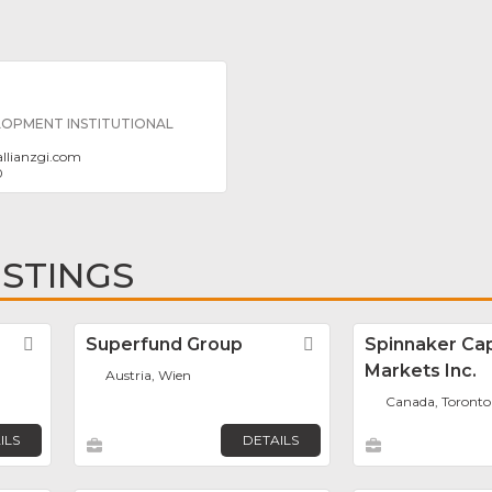
LOPMENT INSTITUTIONAL
allianzgi.com
0
ISTINGS
Favorite
Superfund Group
Favorite
Spinnaker Cap
Markets Inc.
Austria, Wien
Canada, Toronto
ILS
DETAILS