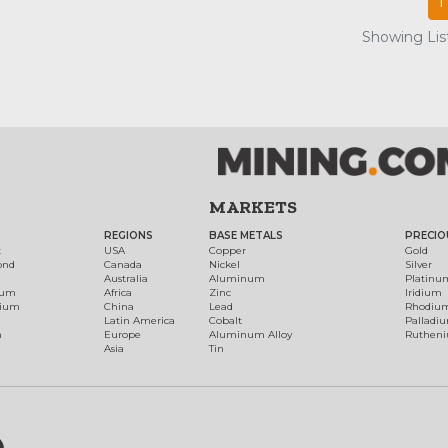
1
Showing List
MARKETS
REGIONS
BASE METALS
PRECIO
t
USA
Copper
Gold
ond
Canada
Nickel
Silver
Australia
Aluminum
Platinu
num
Africa
Zinc
Iridium
dium
China
Lead
Rhodiu
Latin America
Cobalt
Palladi
h
Europe
Aluminum Alloy
Ruthen
Asia
Tin