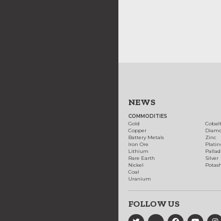
NEWS
COMMODITIES
Gold
Cobal
Copper
Diam
Battery Metals
Zinc
Iron Ore
Plati
Lithium
Palla
Rare Earth
Silver
Nickel
Potas
Coal
Uranium
FOLLOW US