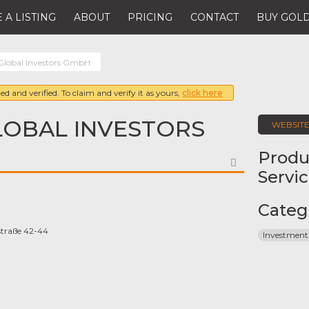
 A LISTING
ABOUT
PRICING
CONTACT
BUY GOLD
 Global Investors GmbH
ed and verified. To claim and verify it as yours,
click here
LOBAL INVESTORS
WEBSIT
Produ
FAVORITE
Servi
Categ
traße 42-44
Investment