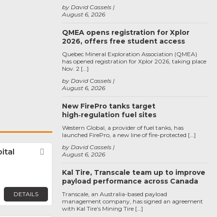
by David Cassels
August 6, 2026
QMEA opens registration for Xplor
2026, offers free student access
Quebec Mineral Exploration Association (QMEA)
has opened registration for Xplor 2026, taking place
Nov. 2 […]
by David Cassels
August 6, 2026
New FirePro tanks target
high‑regulation fuel sites
Western Global, a provider of fuel tanks, has
launched FirePro, a new line of fire-protected […]
by David Cassels
ital
Favorite
August 6, 2026
Kal Tire, Transcale team up to improve
payload performance across Canada
DETAILS
Transcale, an Australia-based payload
management company, has signed an agreement
with Kal Tire’s Mining Tire […]