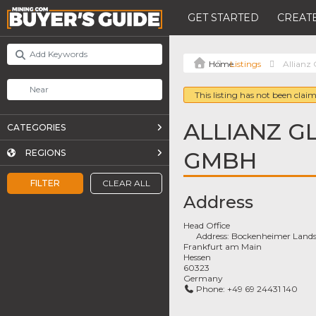
GET STARTED
CREATE
Listings
Allianz
This listing has not been claim
ALLIANZ G
CATEGORIES
GMBH
REGIONS
FILTER
CLEAR ALL
Address
Head Office
Address:
Bockenheimer Lands
Frankfurt am Main
Hessen
60323
Germany
Phone:
+49 69 24431 140