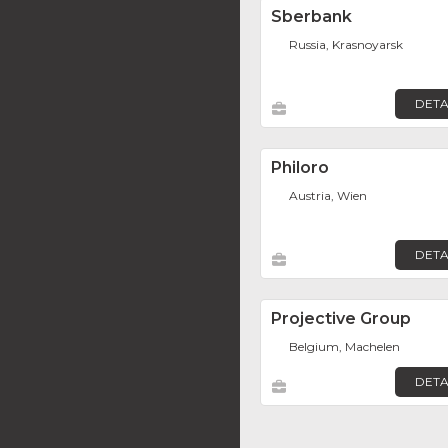
Sberbank
Russia, Krasnoyarsk
DETA
Philoro
Austria, Wien
DETA
Projective Group
Belgium, Machelen
DETA