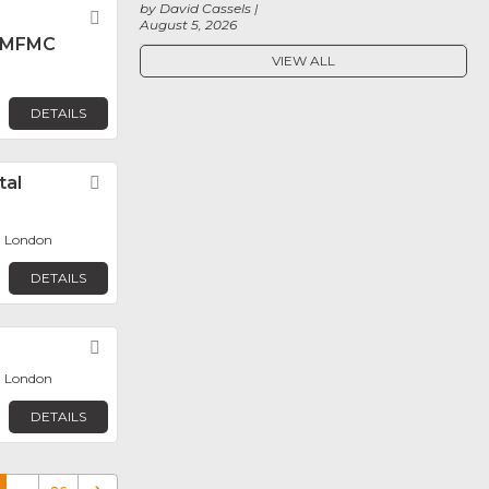
by David Cassels
Favorite
August 5, 2026
 MFMC
VIEW ALL
DETAILS
tal
Favorite
, London
DETAILS
Favorite
, London
DETAILS