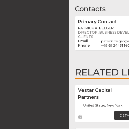
Contacts
Primary Contact
PATRICK A. BELGER
DIRECTOR, BUSINESS DEVE
CLIENTS
patrick.belger
@
+49 69 24431 14
RELATED L
Vestar Capital
Partners
United States, New York
DETA