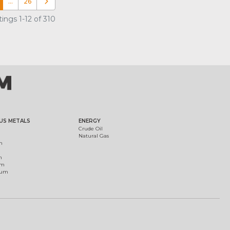
…
26
Older posts
ings 1-12 of 310
US METALS
ENERGY
Crude Oil
Natural Gas
m
m
um
ium