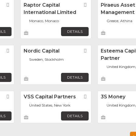
Favorite
Raptor Capital
Favorite
Piraeus Asset
International Limited
Management
Monaco, Monaco
Greece, Athina
ILS
DETAILS
Favorite
Nordic Capital
Favorite
Esteema Capi
Partner
Sweden, Stockholm
United Kingdom
ILS
DETAILS
Favorite
VSS Capital Partners
Favorite
3S Money
United States, New York
United Kingdom
ILS
DETAILS