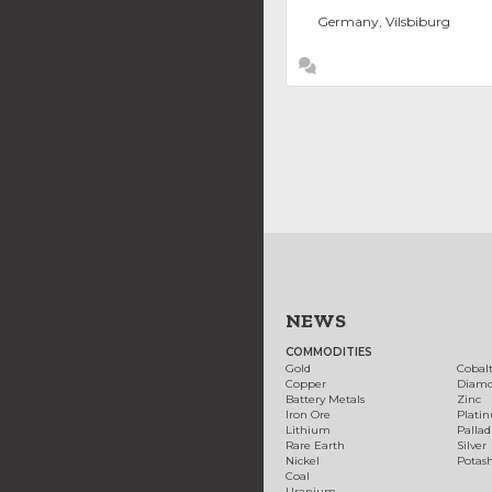
Germany, Vilsbiburg
NEWS
COMMODITIES
Gold
Cobal
Copper
Diam
Battery Metals
Zinc
Iron Ore
Plati
Lithium
Palla
Rare Earth
Silver
Nickel
Potas
Coal
Uranium