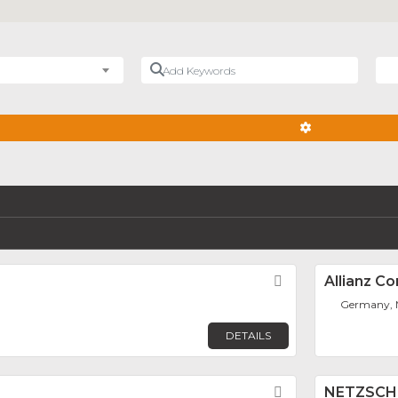
Add Keywords
Nea
ADVANCED FIL
Favorite
Allianz C
Germany,
DETAILS
Favorite
NETZSCH