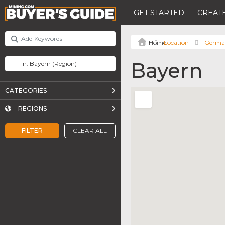
GET STARTED
CREATE
Location
Germa
Bayern
CATEGORIES
REGIONS
FILTER
CLEAR ALL