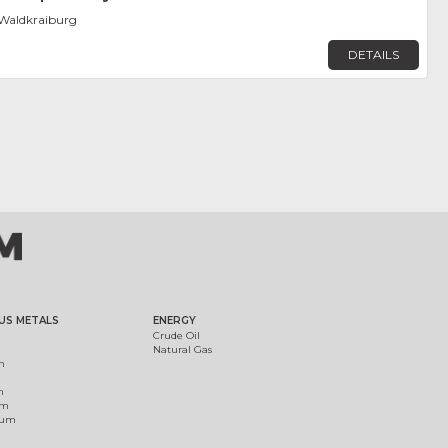
Waldkraiburg
DETAILS
US METALS
ENERGY
Crude Oil
Natural Gas
m
m
um
ium