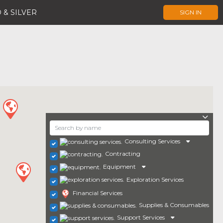
 & SILVER
SIGN IN
Consulting Services
Contracting
Equipment
Exploration Services
Financial Services
Supplies & Consumables
Support Services