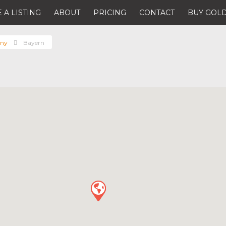
 A LISTING
ABOUT
PRICING
CONTACT
BUY GOLD
ny
Bayern