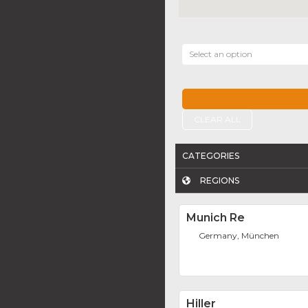
Select an option
CLEAR ALL
CATEGORIES
REGIONS
Munich Re
Germany, München
Hiller