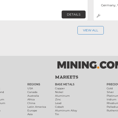
Germany, 
DETAILS
VIEW ALL
MARKETS
REGIONS
BASE METALS
PRECIO
t
USA
Copper
Gold
ond
Canada
Nickel
Silver
Australia
Aluminum
Platinu
num
Africa
Zinc
Iridium
dium
China
Lead
Rhodiu
Latin America
Cobalt
Palladi
h
Europe
Aluminum Alloy
Ruthen
Asia
Tin