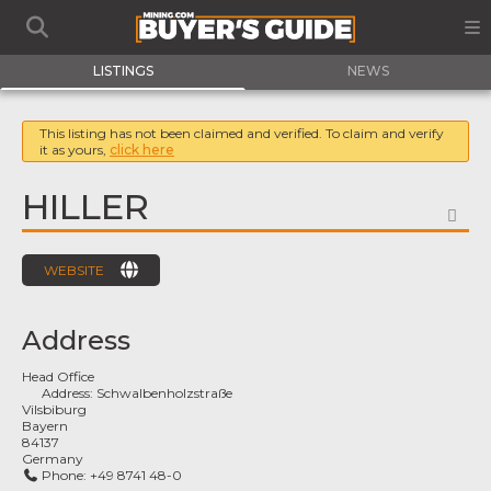
LISTINGS
NEWS
This listing has not been claimed and verified. To claim and verify
it as yours,
click here
HILLER
FA
WEBSITE
Address
Head Office
Address:
Schwalbenholzstraße
Vilsbiburg
Bayern
84137
Germany
Phone:
+49 8741 48-0