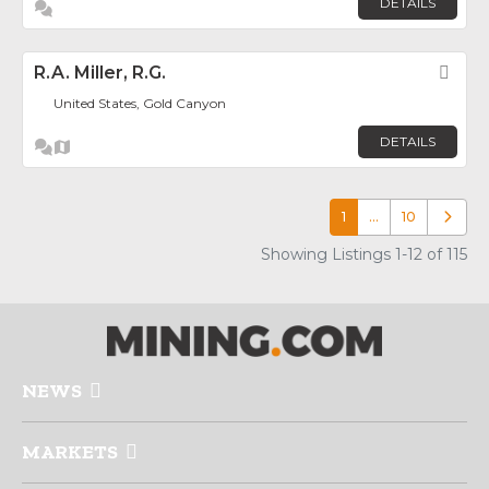
DETAILS
R.A. Miller, R.G.
Fav
United States, Gold Canyon
DETAILS
1
…
10
Older p
Showing Listings 1-12 of 115
NEWS
MARKETS