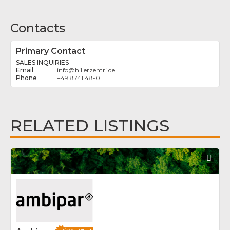
Contacts
Primary Contact
SALES INQUIRIES
info
@
hillerzentri.de
+49 8741 48-0
RELATED LISTINGS
Fav