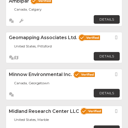
Ambipar
Canada, Calgary
DETAILS
Geomapping Associates Ltd.
Fav
United States, Pittsford
DETAILS
Minnow Environmental Inc.
Fav
Canada, Georgetown
DETAILS
Midland Research Center LLC
Fav
United States, Marble