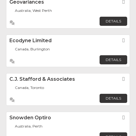
Geovariances
Fav
Australia, West Perth
DETAILS
Ecodyne Limited
Fav
Canada, Burlington
DETAILS
C.J. Stafford & Associates
Fav
Canada, Toronto
DETAILS
Snowden Optiro
Fav
Australia, Perth