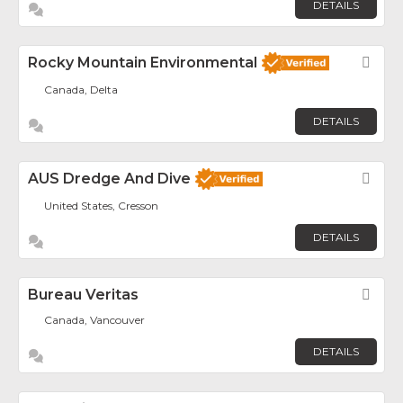
DETAILS
Rocky Mountain Environmental
Fav
Canada, Delta
DETAILS
AUS Dredge And Dive
Fav
United States, Cresson
DETAILS
Bureau Veritas
Fav
Canada, Vancouver
DETAILS