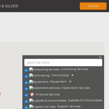
 & SILVER
SIGN IN
Consulting Services
Contracting
Equipment
Exploration Services
Financial Services
Supplies & Consumables
Support Services