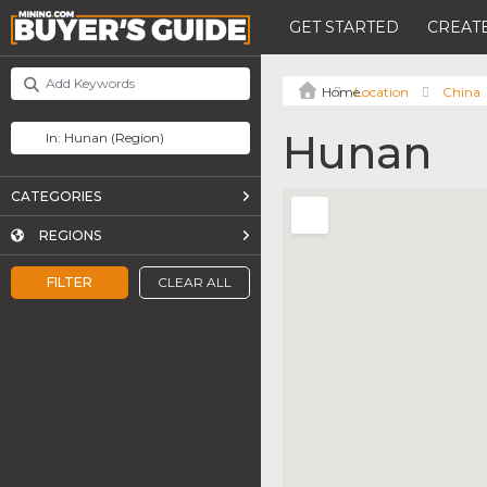
GET STARTED
CREATE
Location
China
Hunan
CATEGORIES
REGIONS
FILTER
CLEAR ALL