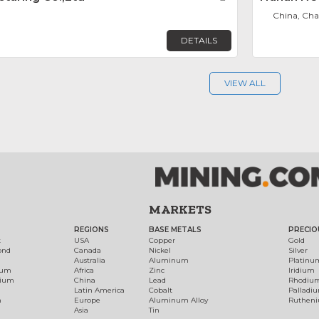
China, Ch
DETAILS
VIEW ALL
MARKETS
REGIONS
BASE METALS
PRECIO
t
USA
Copper
Gold
ond
Canada
Nickel
Silver
Australia
Aluminum
Platinu
num
Africa
Zinc
Iridium
dium
China
Lead
Rhodiu
Latin America
Cobalt
Palladi
h
Europe
Aluminum Alloy
Ruthen
Asia
Tin