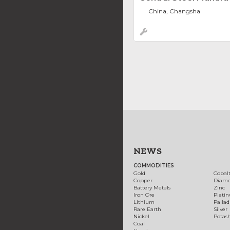
China, Changsha
NEWS
COMMODITIES
Gold
Cobal
Copper
Diam
Battery Metals
Zinc
Iron Ore
Plati
Lithium
Palla
Rare Earth
Silver
Nickel
Potas
Coal