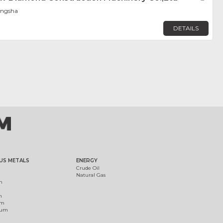
angsha
DETAILS
US METALS
ENERGY
Crude Oil
Natural Gas
m
m
um
ium