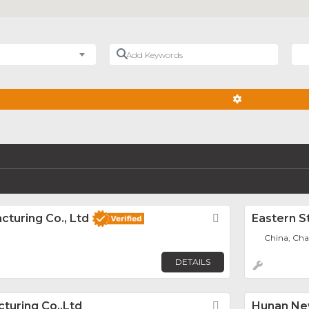
Add Keywords
Nea
ADVANCED FIL
cturing Co., Ltd
Favorite
Eastern S
China, Ch
DETAILS
cturing Co.,Ltd
Favorite
Hunan New