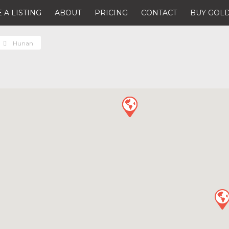
 A LISTING
ABOUT
PRICING
CONTACT
BUY GOLD
Hunan