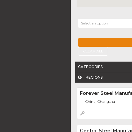
Select an option
CLEAR ALL
CATEGORIES
REGIONS
Forever Steel Manufa
China, Changsha
Central Steel Manufa