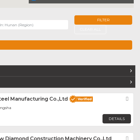
FILTER
r
CLEAR ALL
TERS
teel Manufacturing Co.,Ltd
Fav
angsha
DETAILS
 Diamond Construction Machinery Co.,Ltd
Fav