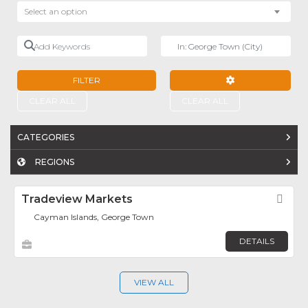
Select an option
Add Keywords
Near
FILTER
ADVANCED FILTE
CLEAR ALL
CLEAR ALL
CATEGORIES
REGIONS
Tradeview Markets
Fav
Cayman Islands, George Town
DETAILS
VIEW ALL