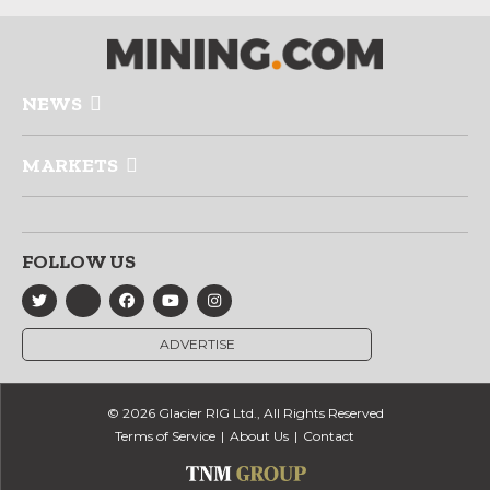
NEWS
MARKETS
FOLLOW US
ADVERTISE
© 2026 Glacier RIG Ltd., All Rights Reserved
Terms of Service
About Us
Contact