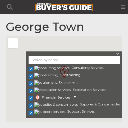
George Town
Consulting Services
Contracting
Equipment
Exploration Services
Financial Services
Supplies & Consumables
Support Services