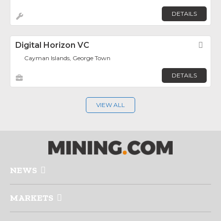
DETAILS
Digital Horizon VC
Fav
Cayman Islands, George Town
DETAILS
VIEW ALL
NEWS
MARKETS