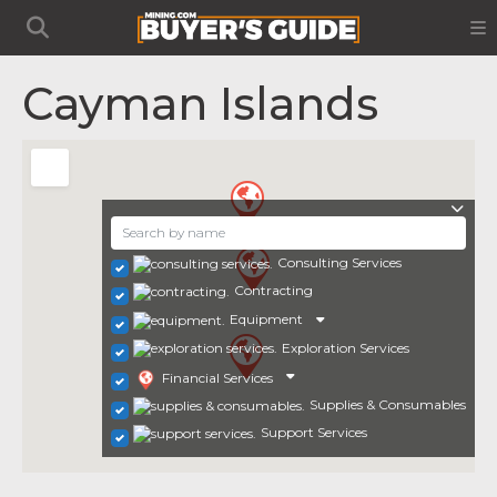
Cayman Islands
Consulting Services
Contracting
Equipment
Exploration Services
Financial Services
Supplies & Consumables
Support Services