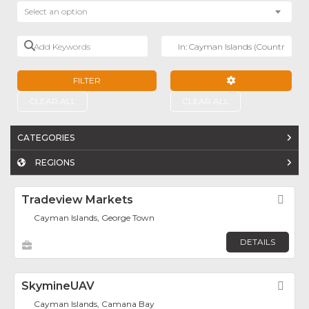
Select an option
Add Keywords
Near
FILTER
ADVANCED FILTE
CLEAR ALL
CLEAR ALL
CATEGORIES
REGIONS
Tradeview Markets
Fav
Cayman Islands, George Town
DETAILS
SkymineUAV
Fav
Cayman Islands, Camana Bay