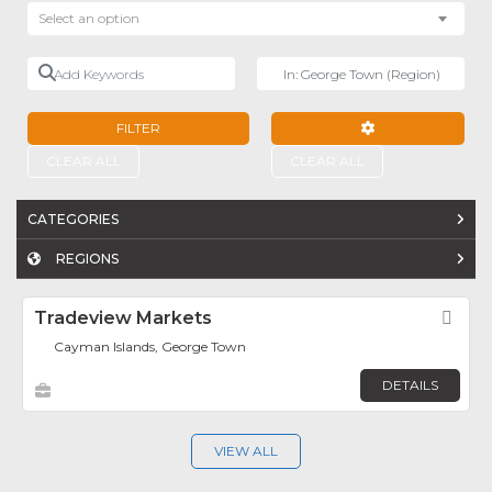
Select an option
Add Keywords
Near
FILTER
ADVANCED FILTE
CLEAR ALL
CLEAR ALL
CATEGORIES
REGIONS
Tradeview Markets
Fav
Cayman Islands, George Town
DETAILS
VIEW ALL