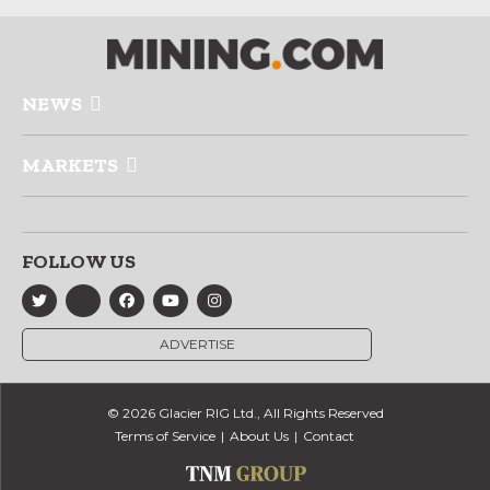
NEWS
MARKETS
FOLLOW US
ADVERTISE
© 2026 Glacier RIG Ltd., All Rights Reserved
Terms of Service
About Us
Contact