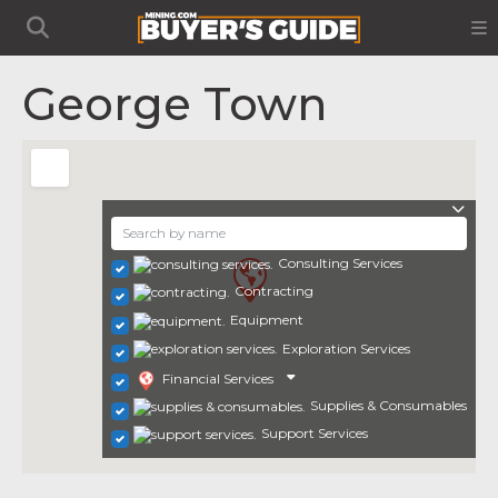
George Town
Consulting Services
Contracting
Equipment
Exploration Services
Financial Services
Supplies & Consumables
Support Services