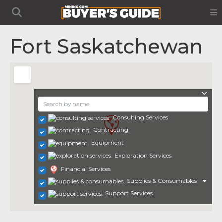
Fort Saskatchewan
Consulting Services
Contracting
Equipment
Exploration Services
Financial Services
Supplies & Consumables
Support Services