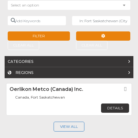
Select an option
Add Keywords
Near
FILTER
ADVANCED FILTE
CLEAR ALL
CLEAR ALL
CATEGORIES
REGIONS
Oerlikon Metco (Canada) Inc.
Fav
Canada, Fort Saskatchewan
DETAILS
VIEW ALL