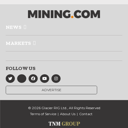
NEWS
MARKETS
FOLLOW US
ADVERTISE
© 2026 Glacier RIG Ltd., All Rights Reserved
Terms of Service
About Us
Contact