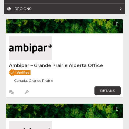
REGIONS
Fav
Ambipar – Grande Prairie Alberta Office
Canada, Grande Prairie
DETAILS
Fav