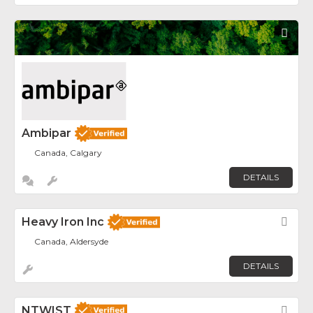
Fav
Ambipar
Canada, Calgary
DETAILS
Heavy Iron Inc
Fav
Canada, Aldersyde
DETAILS
NTWIST
Fav