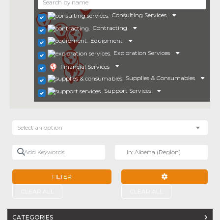
Consulting Services
Contracting
Equipment
Exploration Services
Financial Services
Supplies & Consumables
Support Services
Select an option
Add Keywords
Near
FILTER
ADVANCED FILTE
CLEAR ALL
CLEAR ALL
CATEGORIES