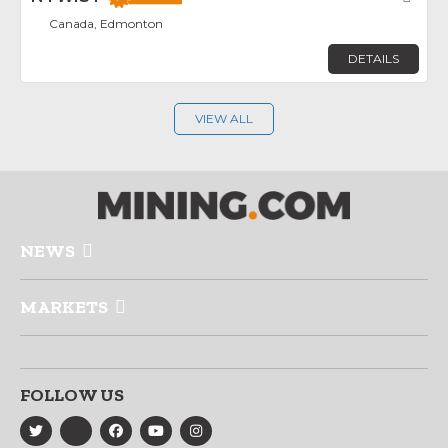
Canada, Edmonton
DETAILS
VIEW ALL
NEWS
MARKETS
FOLLOW US