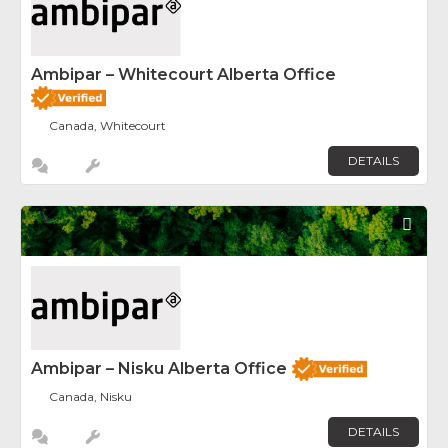
Ambipar – Whitecourt Alberta Office
Canada, Whitecourt
DETAILS
Fav
Ambipar – Nisku Alberta Office
Canada, Nisku
DETAILS