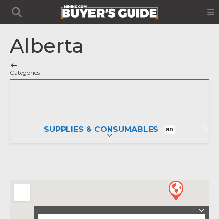
Alberta
Categories
SUPPLIES & CONSUMABLES
80
EXPAND SUB-CATEGORIES