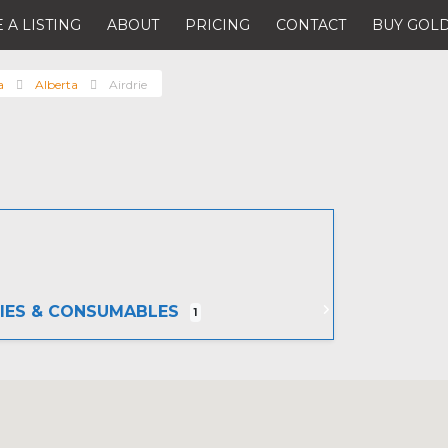
 A LISTING
ABOUT
PRICING
CONTACT
BUY GOLD
a
Alberta
Airdrie
IES & CONSUMABLES
1