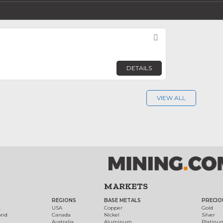
Favorite
DETAILS
VIEW ALL
MARKETS
REGIONS
BASE METALS
PRECIO
t
USA
Copper
Gold
ond
Canada
Nickel
Silver
Australia
Aluminum
Platinu