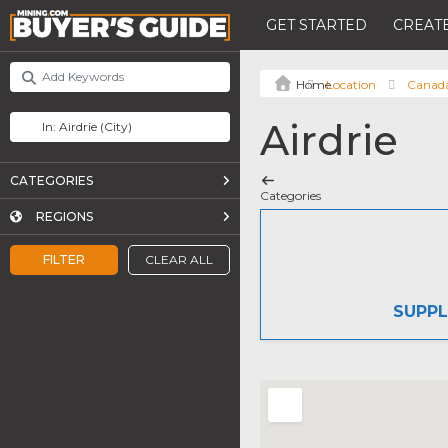
GET STARTED
CREATE
Location
Canad
Airdrie
CATEGORIES
Categories
REGIONS
FILTER
CLEAR ALL
SUPPL