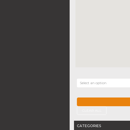
Select an option
CLEAR ALL
CATEGORIES