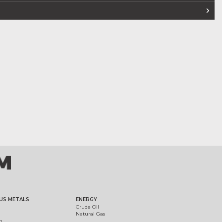
US METALS
ENERGY
Crude Oil
Natural Gas
m