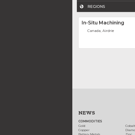
REGIONS
In-Situ Machining
Canada, Airdrie
NEWS
COMMODITIES
Gold
Cobal
Copper
Diam
Battery Metals
Zinc