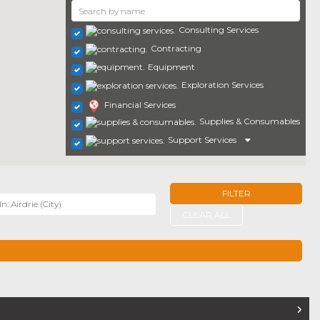
Consulting Services
Contracting
Equipment
Exploration Services
Financial Services
Supplies & Consumables
Support Services
FILTER
r
CLEAR ALL
TERS