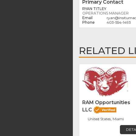
Primary Contact
RYAN TITLEY
OPERATIONS MANAGER
ryan
@
insituma
403-554-1493
RELATED L
RAM Opportunities
LLC
United States, Miami
DETA