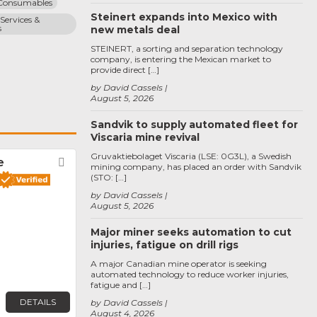
 Consumables
Steinert expands into Mexico with
Services & 
s
new metals deal
STEINERT, a sorting and separation technology
company, is entering the Mexican market to
provide direct […]
by David Cassels
August 5, 2026
Sandvik to supply automated fleet for
Viscaria mine revival
Gruvaktiebolaget Viscaria (LSE: 0G3L), a Swedish
e
Favorite
mining company, has placed an order with Sandvik
(STO: […]
by David Cassels
August 5, 2026
Major miner seeks automation to cut
injuries, fatigue on drill rigs
A major Canadian mine operator is seeking
automated technology to reduce worker injuries,
fatigue and […]
DETAILS
by David Cassels
August 4, 2026