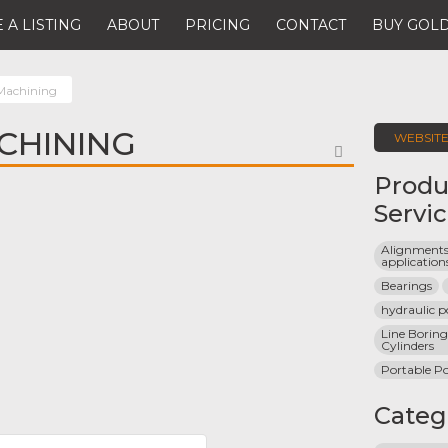
 A LISTING
ABOUT
PRICING
CONTACT
BUY GOLD
 Machining
ACHINING
WEBSIT
FAVORITE
Produ
Servi
Alignments 
application
Bearings
hydraulic 
Line Borin
Cylinders
Portable P
Categ