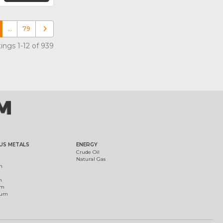
…
79
Older posts
ings 1-12 of 939
US METALS
ENERGY
Crude Oil
Natural Gas
m
m
um
ium