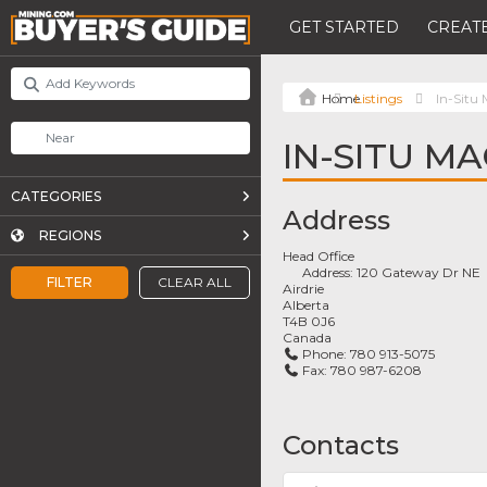
GET STARTED
CREATE
Listings
In-Situ
IN-SITU M
CATEGORIES
Address
REGIONS
Head Office
Address:
120 Gateway Dr NE
FILTER
CLEAR ALL
Airdrie
Alberta
T4B 0J6
Canada
Phone:
780 913-5075
Fax:
780 987-6208
Contacts