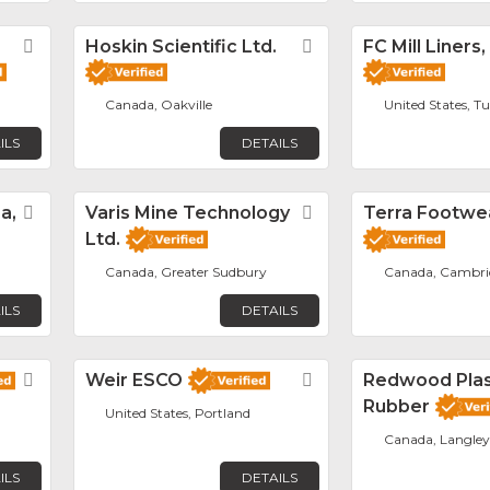
Favorite
Hoskin Scientific Ltd.
Favorite
FC Mill Liners,
Canada, Oakville
United States, T
ILS
DETAILS
a,
Favorite
Varis Mine Technology
Favorite
Terra Footwe
Ltd.
Canada, Greater Sudbury
Canada, Cambri
ILS
DETAILS
Favorite
Weir ESCO
Favorite
Redwood Plas
Rubber
United States, Portland
Canada, Langley
ILS
DETAILS