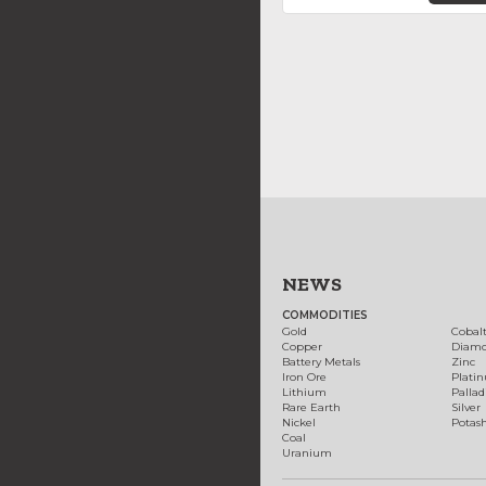
NEWS
COMMODITIES
Gold
Cobal
Copper
Diam
Battery Metals
Zinc
Iron Ore
Plati
Lithium
Palla
Rare Earth
Silver
Nickel
Potas
Coal
Uranium