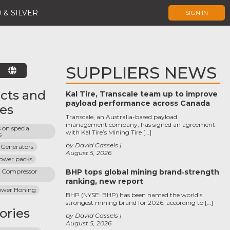
 & SILVER
SIGN IN
SUPPLIERS NEWS
E
cts and
Kal Tire, Transcale team up to improve
payload performance across Canada
ces
Transcale, an Australia-based payload
management company, has signed an agreement
on special 
with Kal Tire’s Mining Tire […]
s
by David Cassels
Generators
August 5, 2026
power packs
g Compressor 
BHP tops global mining brand‑strength
ranking, new report
ower Honing
BHP (NYSE: BHP) has been named the world’s
strongest mining brand for 2026, according to […]
ories
by David Cassels
August 5, 2026