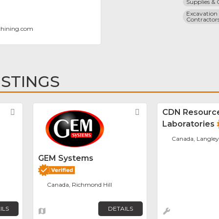
Supplies &
Excavation 
Contractor
chining.com
ISTINGS
Favorite
Favorite
CDN Resourc
Laboratories
Canada, Langley
GEM Systems
Canada, Richmond Hill
ILS
DETAILS