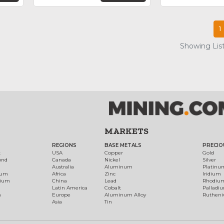
1
Showing List
MARKETS
REGIONS
BASE METALS
PRECIO
t
USA
Copper
Gold
ond
Canada
Nickel
Silver
Australia
Aluminum
Platinu
num
Africa
Zinc
Iridium
dium
China
Lead
Rhodiu
Latin America
Cobalt
Palladi
h
Europe
Aluminum Alloy
Ruthen
Asia
Tin