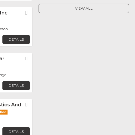
VIEW ALL
 Inc
Favorite
ucson
DETAILS
ar
Favorite
dge
DETAILS
tics And
Favorite
DETAILS