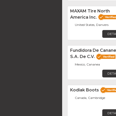
MAXAM Tire North
America Inc.
United States, Danvers
DETA
Fundidora De Canane
S.A. De C.V.
Mexico, Cananea
DETA
Kodiak Boots
Canada, Cambridge
DETA