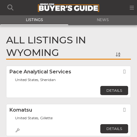
LISTINGS
NEWS
ALL LISTINGS IN
WYOMING
Pace Analytical Services
Fav
United States, Sheridan
DETAILS
Komatsu
Fav
United States, Gillette
DETAILS