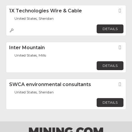
1X Technologies Wire & Cable
Fav
United States, Sheridan
DETAILS
Inter Mountain
Fav
United States, Mills
DETAILS
SWCA environmental consultants
Fav
United States, Sheridan
DETAILS