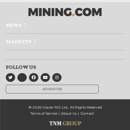
NEWS
MARKETS
FOLLOW US
ADVERTISE
© 2026 Glacier RIG Ltd., All Rights Reserved
Terms of Service
About Us
Contact