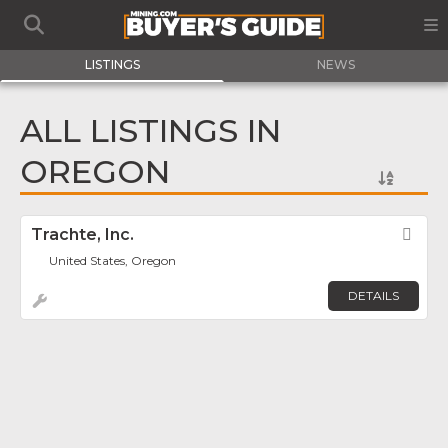
LISTINGS
NEWS
ALL LISTINGS IN
OREGON
Trachte, Inc.
Fav
United States, Oregon
DETAILS