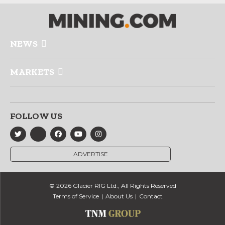
NEWS
MARKETS
FOLLOW US
ADVERTISE
© 2026 Glacier RIG Ltd., All Rights Reserved
Terms of Service
About Us
Contact