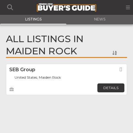
LISTINGS
NEWS
ALL LISTINGS IN
MAIDEN ROCK
SEB Group
Fav
United States, Maiden Rock
DETAILS