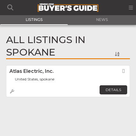
LISTINGS
NEWS
ALL LISTINGS IN
SPOKANE
Atlas Electric, Inc.
Fav
United States, spokane
DETAILS