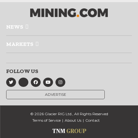
NEWS
MARKETS
FOLLOW US
ADVERTISE
© 2026 Glacier RIG Ltd., All Rights Reserved
Terms of Service
About Us
Contact