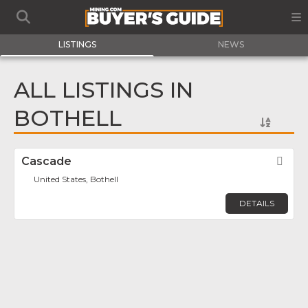
LISTINGS
NEWS
ALL LISTINGS IN
BOTHELL
Cascade
Fav
United States, Bothell
DETAILS