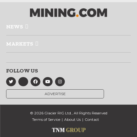
NEWS
MARKETS
FOLLOW US
ADVERTISE
© 2026 Glacier RIG Ltd., All Rights Reserved
Terms of Service
About Us
Contact