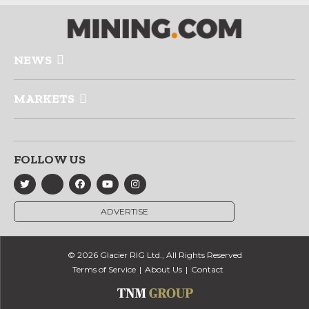
NEWS
MARKETS
FOLLOW US
ADVERTISE
© 2026 Glacier RIG Ltd., All Rights Reserved
Terms of Service
About Us
Contact