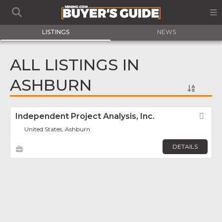
LISTINGS
NEWS
ALL LISTINGS IN
ASHBURN
Independent Project Analysis, Inc.
Fav
United States, Ashburn
DETAILS