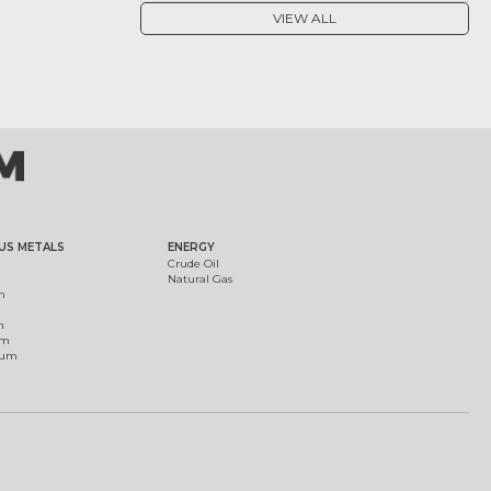
VIEW ALL
US METALS
ENERGY
Crude Oil
Natural Gas
m
m
um
ium