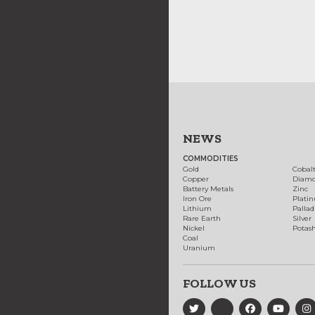
NEWS
COMMODITIES
Gold
Cobal
Copper
Diam
Battery Metals
Zinc
Iron Ore
Plati
Lithium
Palla
Rare Earth
Silver
Nickel
Potas
Coal
Uranium
FOLLOW US