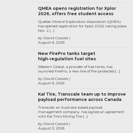
QMEA opens registration for Xplor
2026, offers free student access
Quebec Mineral Exploration Association (QMEA)
has opened registration for Xplor 2026, taking place
Nov. 2 […]
by David Cassels
August 6, 2026
New FirePro tanks target
high‑regulation fuel sites
Western Global, a provider of fuel tanks, has
launched FirePro, a new line of fire-protected […]
by David Cassels
August 6, 2026
Kal Tire, Transcale team up to improve
payload performance across Canada
Transcale, an Australia-based payload
management company, has signed an agreement
with Kal Tire’s Mining Tire […]
by David Cassels
August 5, 2026