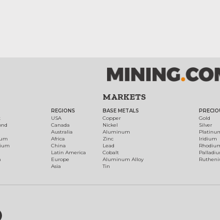
MARKETS
REGIONS
BASE METALS
PRECIO
t
USA
Copper
Gold
ond
Canada
Nickel
Silver
Australia
Aluminum
Platinu
num
Africa
Zinc
Iridium
dium
China
Lead
Rhodiu
Latin America
Cobalt
Palladi
h
Europe
Aluminum Alloy
Ruthen
Asia
Tin