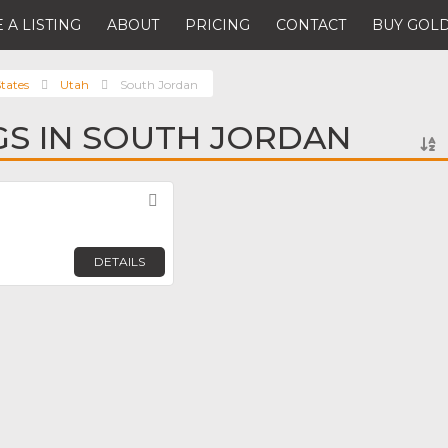
 A LISTING
ABOUT
PRICING
CONTACT
BUY GOLD
tates
Utah
South Jordan
NGS IN SOUTH JORDAN
Favorite
n
DETAILS