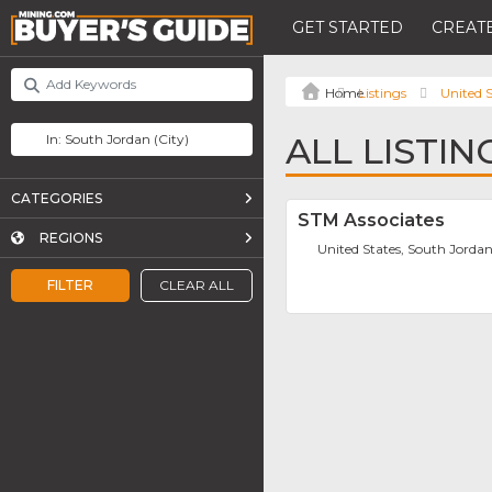
GET STARTED
CREATE
Listings
United S
ALL LISTI
CATEGORIES
STM Associates
REGIONS
United States, South Jorda
FILTER
CLEAR ALL