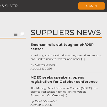
 & SILVER
SIGN IN
SUPPLIERS NEWS
Emerson rolls out tougher pH/ORP
sensor
In mining and industrial job sites, specialized sensors
are used to monitor water and other […]
by David Cassels
August 6, 2026
MDEC seeks speakers, opens
registration for October conference
The Mining Diesel Emissions Council (MDEC) has
opened registration for its Mining Vehicle
Powertrain Conference […]
by David Cassels
August 6, 2026