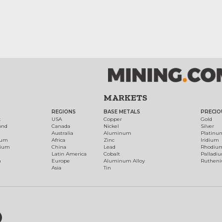
MARKETS
REGIONS
BASE METALS
PRECIO
t
USA
Copper
Gold
ond
Canada
Nickel
Silver
Australia
Aluminum
Platinu
num
Africa
Zinc
Iridium
dium
China
Lead
Rhodiu
Latin America
Cobalt
Palladi
h
Europe
Aluminum Alloy
Ruthen
Asia
Tin