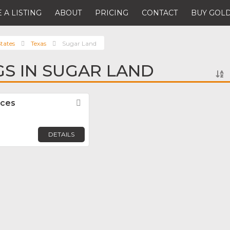
 A LISTING
ABOUT
PRICING
CONTACT
BUY GOLD
tates
Texas
Sugar Land
GS IN SUGAR LAND
rces
Favorite
DETAILS