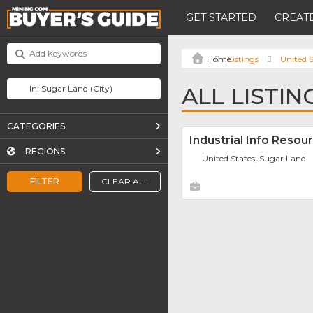
GET STARTED
CREATE
Listings
United S
ALL LISTIN
CATEGORIES
Industrial Info Resou
REGIONS
United States, Sugar Land
FILTER
CLEAR ALL