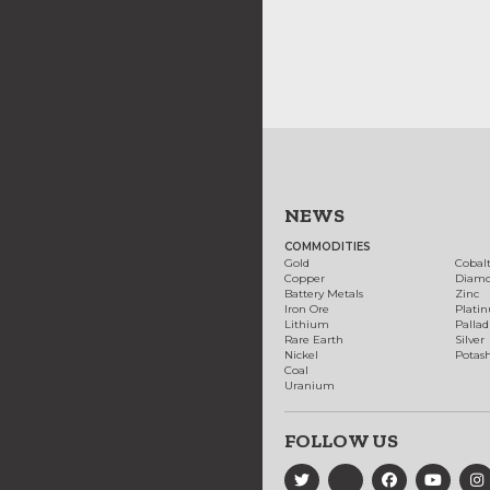
NEWS
COMMODITIES
Gold
Cobal
Copper
Diam
Battery Metals
Zinc
Iron Ore
Plati
Lithium
Palla
Rare Earth
Silver
Nickel
Potas
Coal
Uranium
FOLLOW US