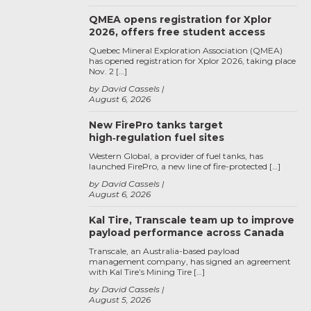
QMEA opens registration for Xplor
2026, offers free student access
Quebec Mineral Exploration Association (QMEA)
has opened registration for Xplor 2026, taking place
Nov. 2 […]
by David Cassels
August 6, 2026
New FirePro tanks target
high‑regulation fuel sites
Western Global, a provider of fuel tanks, has
launched FirePro, a new line of fire-protected […]
by David Cassels
August 6, 2026
Kal Tire, Transcale team up to improve
payload performance across Canada
Transcale, an Australia-based payload
management company, has signed an agreement
with Kal Tire’s Mining Tire […]
by David Cassels
August 5, 2026