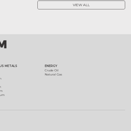
VIEW ALL
US METALS
ENERGY
Crude Oil
Natural Gas
m
m
um
ium