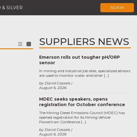
 & SILVER
SIGN IN
SUPPLIERS NEWS
Emerson rolls out tougher pH/ORP
sensor
In mining and industrial job sites, specialized sensors
are used to monitor water and other […]
by David Cassels
August 6, 2026
MDEC seeks speakers, opens
registration for October conference
The Mining Diesel Emissions Council (MDEC) has
opened registration for its Mining Vehicle
Powertrain Conference […]
by David Cassels
August 6, 2026