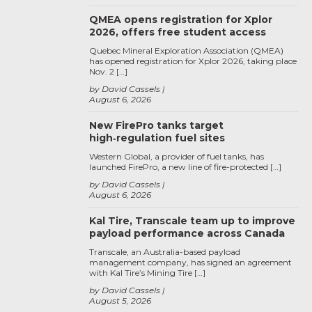
QMEA opens registration for Xplor
2026, offers free student access
Quebec Mineral Exploration Association (QMEA)
has opened registration for Xplor 2026, taking place
Nov. 2 […]
by David Cassels
August 6, 2026
New FirePro tanks target
high‑regulation fuel sites
Western Global, a provider of fuel tanks, has
launched FirePro, a new line of fire-protected […]
by David Cassels
August 6, 2026
Kal Tire, Transcale team up to improve
payload performance across Canada
Transcale, an Australia-based payload
management company, has signed an agreement
with Kal Tire’s Mining Tire […]
by David Cassels
August 5, 2026