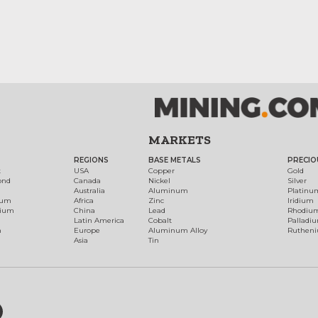
MARKETS
REGIONS
BASE METALS
PRECIO
t
USA
Copper
Gold
ond
Canada
Nickel
Silver
Australia
Aluminum
Platinu
num
Africa
Zinc
Iridium
dium
China
Lead
Rhodiu
Latin America
Cobalt
Palladi
h
Europe
Aluminum Alloy
Ruthen
Asia
Tin