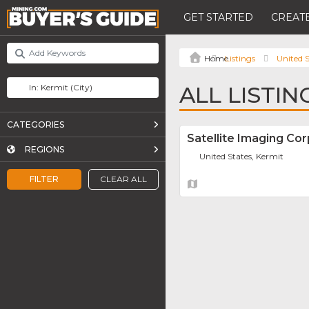
GET STARTED
CREATE
Listings
United S
ALL LISTIN
CATEGORIES
Satellite Imaging Cor
REGIONS
United States, Kermit
FILTER
CLEAR ALL