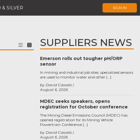
 & SILVER
SIGN IN
SUPPLIERS NEWS
Emerson rolls out tougher pH/ORP
sensor
In mining and industrial job sites, specialized sensors
are used to monitor water and other […]
by David Cassels
August 6, 2026
MDEC seeks speakers, opens
registration for October conference
The Mining Diesel Emissions Council (MDEC) has
opened registration for its Mining Vehicle
Powertrain Conference […]
by David Cassels
August 6, 2026