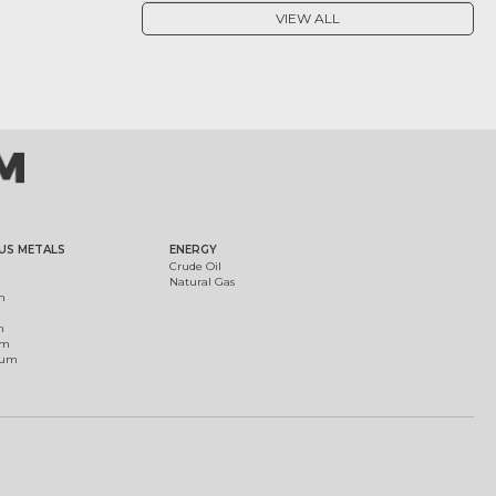
VIEW ALL
US METALS
ENERGY
Crude Oil
Natural Gas
m
m
um
ium