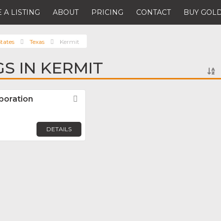
 A LISTING
ABOUT
PRICING
CONTACT
BUY GOLD
tates
Texas
Kermit
GS IN KERMIT
poration
Favorite
DETAILS