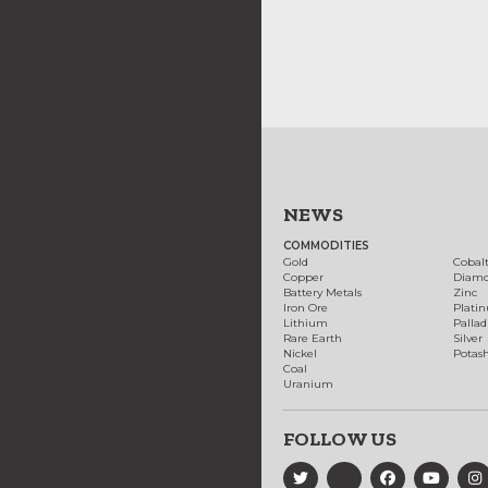
NEWS
COMMODITIES
Gold
Cobal
Copper
Diam
Battery Metals
Zinc
Iron Ore
Plati
Lithium
Palla
Rare Earth
Silver
Nickel
Potas
Coal
Uranium
FOLLOW US