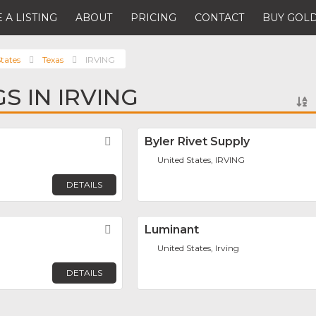
 A LISTING
ABOUT
PRICING
CONTACT
BUY GOLD
tates
Texas
IRVING
GS IN IRVING
Favorite
Byler Rivet Supply
United States, IRVING
DETAILS
Favorite
Luminant
United States, Irving
DETAILS