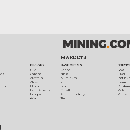
MARKETS
REGIONS
BASE METALS
PRECIO
t
USA
Copper
Gold
ond
Canada
Nickel
Silver
Australia
Aluminum
Platinu
num
Africa
Zinc
Iridium
dium
China
Lead
Rhodiu
Latin America
Cobalt
Palladi
h
Europe
Aluminum Alloy
Ruthen
Asia
Tin