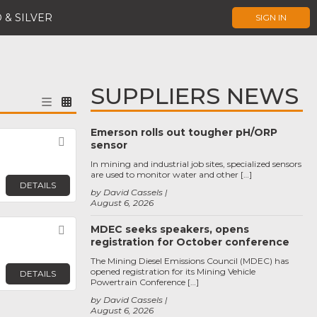
 & SILVER
SIGN IN
SUPPLIERS NEWS
Emerson rolls out tougher pH/ORP
Favorite
sensor
In mining and industrial job sites, specialized sensors
are used to monitor water and other […]
DETAILS
by David Cassels
August 6, 2026
MDEC seeks speakers, opens
Favorite
registration for October conference
The Mining Diesel Emissions Council (MDEC) has
opened registration for its Mining Vehicle
DETAILS
Powertrain Conference […]
by David Cassels
August 6, 2026