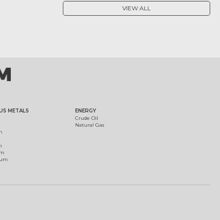
VIEW ALL
US METALS
ENERGY
Crude Oil
Natural Gas
m
m
um
ium