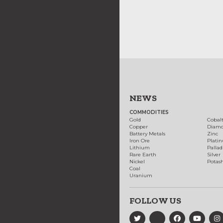
NEWS
COMMODITIES
Gold
Cobal
Copper
Diam
Battery Metals
Zinc
Iron Ore
Plati
Lithium
Palla
Rare Earth
Silver
Nickel
Potas
Coal
Uranium
FOLLOW US