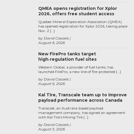
QMEA opens registration for Xplor
2026, offers free student access
Quebec Mineral Exploration Association (QMEA)
has opened registration for Xplor 2026, taking place
Nov. 2 […]
by David Cassels
August 6, 2026
New FirePro tanks target
high‑regulation fuel sites
Western Global, a provider of fuel tanks, has
launched FirePro, a new line of fire-protected […]
by David Cassels
August 6, 2026
Kal Tire, Transcale team up to improve
payload performance across Canada
Transcale, an Australia-based payload
management company, has signed an agreement
with Kal Tire’s Mining Tire […]
by David Cassels
August 5, 2026