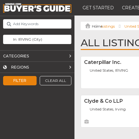
GET STARTED
CREATE
Listings
United S
ALL LISTIN
CATEGORIES
Caterpillar Inc.
REGIONS
United States, IRVING
FILTER
CLEAR ALL
Clyde & Co LLP
United States, Irving