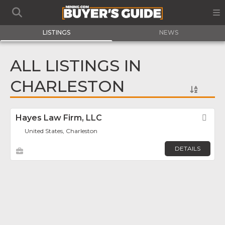
LISTINGS
NEWS
ALL LISTINGS IN
CHARLESTON
Hayes Law Firm, LLC
Fav
United States, Charleston
DETAILS