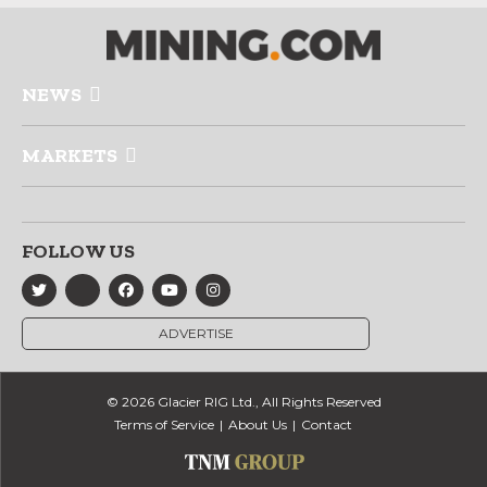
NEWS
MARKETS
FOLLOW US
ADVERTISE
© 2026 Glacier RIG Ltd., All Rights Reserved
Terms of Service
About Us
Contact