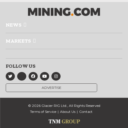
NEWS
MARKETS
FOLLOW US
ADVERTISE
© 2026 Glacier RIG Ltd., All Rights Reserved
Terms of Service
About Us
Contact