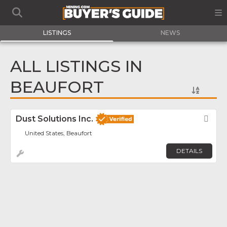
LISTINGS
NEWS
ALL LISTINGS IN
BEAUFORT
Dust Solutions Inc.
Fav
United States, Beaufort
DETAILS