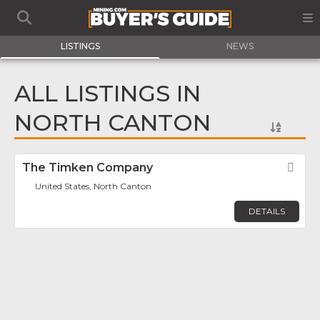
LISTINGS
NEWS
ALL LISTINGS IN
NORTH CANTON
The Timken Company
Fav
United States, North Canton
DETAILS