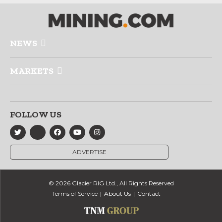
NEWS
MARKETS
FOLLOW US
ADVERTISE
© 2026 Glacier RIG Ltd., All Rights Reserved
Terms of Service
About Us
Contact